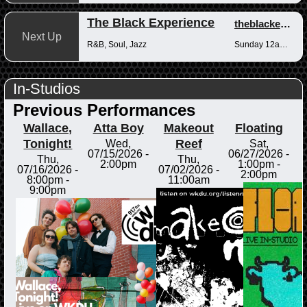
The Black Experience
theblackexperience
Next Up
R&B, Soul, Jazz
Sunday 12am-12pm
In-Studios
Previous Performances
Wallace,
Atta Boy
Makeout
Floating
Tonight!
Reef
Wed,
Sat,
07/15/2026 -
06/27/2026 -
Thu,
Thu,
2:00pm
1:00pm
-
07/16/2026 -
07/02/2026 -
2:00pm
8:00pm
-
11:00am
9:00pm