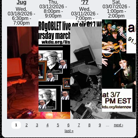
Jug
'77
Thu,
Sat,
03/12/2026 -
03/07/2026 -
Wed,
Wed,
8:00pm
-
1:00pm
-
03/18/2026 -
03/11/2026 -
9:00pm
2:00pm
6:30pm
-
7:00pm
-
7:00pm
7:30pm
1
2
3
4
5
6
7
8
9
…
next ›
last »