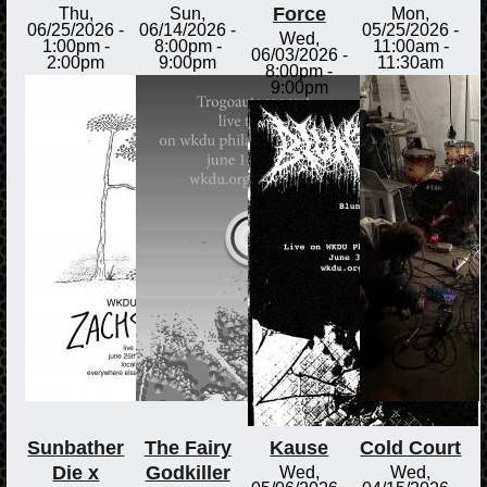
Force
Thu,
Sun,
Mon,
06/25/2026 -
06/14/2026 -
05/25/2026 -
Wed,
1:00pm
-
8:00pm
-
11:00am
-
06/03/2026 -
2:00pm
9:00pm
11:30am
8:00pm
-
9:00pm
Sunbather
The Fairy
Kause
Cold Court
Die x
Godkiller
Wed,
Wed,