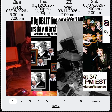
Jug
'77
Thu,
Sat,
03/12/2026 -
03/07/2026 -
Wed,
Wed,
8:00pm
-
1:00pm
-
03/18/2026 -
03/11/2026 -
9:00pm
2:00pm
6:30pm
-
7:00pm
-
7:00pm
7:30pm
1
2
3
4
5
6
7
8
9
…
next ›
last »