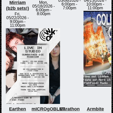
05/06/2026 -
04/15/2026 -
Mirriam
Mon,
6:00pm
-
10:00pm
-
05/18/2026 -
(b2b sets!)
7:00pm
11:00pm
6:00pm
-
8:00pm
Fri,
05/22/2026 -
9:00pm
-
11:00pm
Earthen
mICROgOBLET
Marathon
Armbite