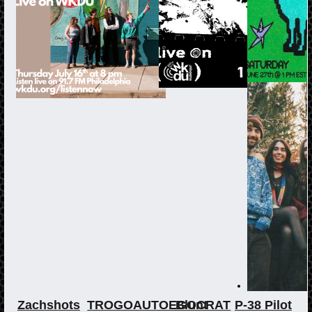
Zachshots
TROGOAUTOEGOCRAT
Blunt
P-38 Pilot