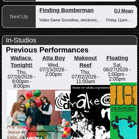
Finding Bomberman
DJ Mean
Next Up
Video Game Soundtrac, electronic, Drum n Bass
Friday 11pm-12am
In-Studios
Previous Performances
Wallace,
Atta Boy
Makeout
Floating
Tonight!
Reef
Wed,
Sat,
07/15/2026 -
06/27/2026 -
Thu,
Thu,
2:00pm
1:00pm
-
07/16/2026 -
07/02/2026 -
2:00pm
8:00pm
-
11:00am
9:00pm