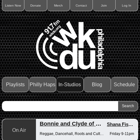
Listen Now
Donate
Merch
Contact
Join
Log In
Playlists
Philly Haps
In-Studios
Blog
Schedule
Bonnie and Clyde of Reggae
Shana Fisher
,
On Air
Reggae, Dancehall, Roots and Culture
Friday 9-11pm