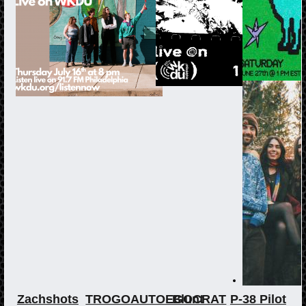
Zachshots
TROGOAUTOEGOCRAT
Blunt
P-38 Pilot