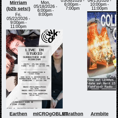
05/06/2026 -
04/15/2026 -
Mirriam
Mon,
6:00pm
-
10:00pm
-
05/18/2026 -
(b2b sets!)
7:00pm
11:00pm
6:00pm
-
8:00pm
Fri,
05/22/2026 -
9:00pm
-
11:00pm
Earthen
mICROgOBLET
Marathon
Armbite