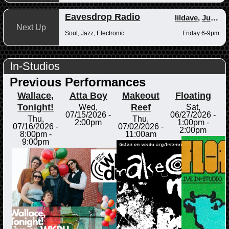
Eavesdrop Radio
lildave
,
Junior
Next Up
Soul, Jazz, Electronic
Friday 6-9pm
In-Studios
Previous Performances
Wallace,
Atta Boy
Makeout
Floating
Tonight!
Reef
Wed,
Sat,
07/15/2026 -
06/27/2026 -
Thu,
Thu,
2:00pm
1:00pm
-
07/16/2026 -
07/02/2026 -
2:00pm
8:00pm
-
11:00am
9:00pm