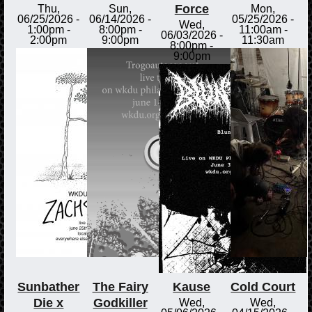
Force
Thu,
Sun,
Mon,
06/25/2026 -
06/14/2026 -
05/25/2026 -
Wed,
1:00pm
-
8:00pm
-
11:00am
-
06/03/2026 -
2:00pm
9:00pm
11:30am
8:00pm
-
9:00pm
Sunbather
The Fairy
Kause
Cold Court
Die x
Godkiller
Wed,
Wed,