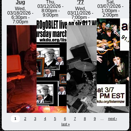
Jug
'77
Thu,
Sat,
03/12/2026 -
03/07/2026 -
Wed,
Wed,
8:00pm
-
1:00pm
-
03/18/2026 -
03/11/2026 -
9:00pm
2:00pm
6:30pm
-
7:00pm
-
7:00pm
7:30pm
1
2
3
4
5
6
7
8
9
…
next ›
last »