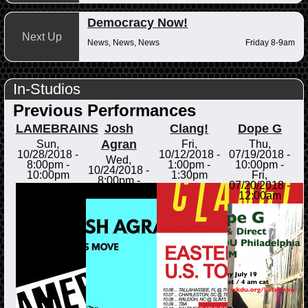
Democracy Now!
Next Up
News, News, News
Friday 8-9am
In-Studios
Previous Performances
LAMEBRAINS
Josh
Clang!
Dope G
Agran
Sun,
Fri,
Thu,
10/28/2018 -
10/12/2018 -
07/19/2018 -
Wed,
8:00pm
-
1:00pm
-
10:00pm
-
10/24/2018 -
10:00pm
1:30pm
Fri,
8:00pm
-
07/20/2018 -
8:30pm
12:00am