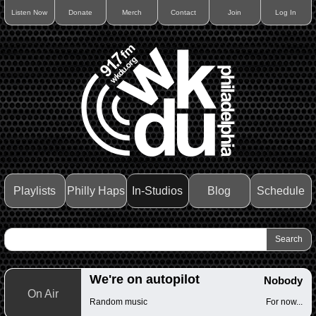
Listen Now
Donate
Merch
Contact
Join
Log In
Playlists
Philly Haps
In-Studios
Blog
Schedule
We're on autopilot
Nobody
On Air
Random music
For now...