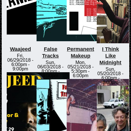
Waajeed
False
Permanent
I Think
Tracks
Makeup
Like
Fri,
06/29/2018 -
Midnight
Sun,
Mon,
6:00pm
-
06/03/2018 -
05/21/2018 -
9:00pm
Sun,
8:00pm
-
5:30pm
-
05/20/2018 -
9:00pm
6:00pm
6:00pm
-
8:00pm