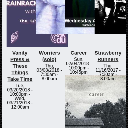
Vanity
Worriers
Career
Strawberry
Press &
(solo)
Runners
Sun,
02/04/2018 -
These
Thu,
Thu,
10:00pm
-
03/08/2018 -
11/16/2017 -
Things
10:45pm
7:30am
-
7:30am
-
Take Time
8:00am
8:00am
Tue,
03/20/2018 -
10:00pm
-
Wed,
03/21/2018 -
12:00am