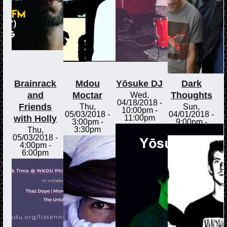
Brainrack
Mdou
Yōsuke DJ
Dark
and
Moctar
Thoughts
Wed,
04/18/2018 -
Friends
Thu,
Sun,
10:00pm
-
05/03/2018 -
04/01/2018 -
with Holly
11:00pm
3:00pm
-
9:00pm
-
3:30pm
11:00pm
Thu,
05/03/2018 -
4:00pm
-
6:00pm