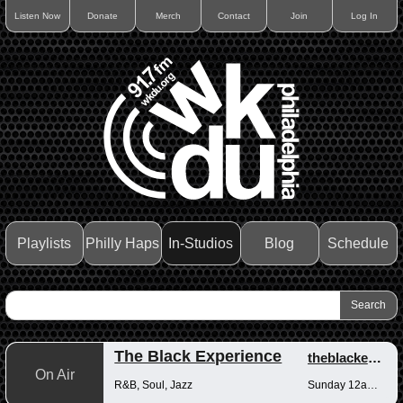
Listen Now
Donate
Merch
Contact
Join
Log In
Playlists
Philly Haps
In-Studios
Blog
Schedule
The Black Experience
theblackexperience
On Air
R&B, Soul, Jazz
Sunday 12am-12pm