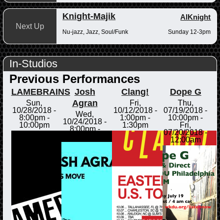
Knight-Majik
AlKnight
Next Up
Nu-jazz, Jazz, Soul/Funk
Sunday 12-3pm
In-Studios
Previous Performances
LAMEBRAINS
Josh
Clang!
Dope G
Agran
Sun,
Fri,
Thu,
10/28/2018 -
10/12/2018 -
07/19/2018 -
Wed,
8:00pm
-
1:00pm
-
10:00pm
-
10/24/2018 -
10:00pm
1:30pm
Fri,
8:00pm
-
07/20/2018 -
8:30pm
12:00am