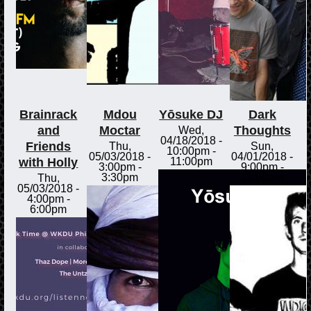
Brainrack
Mdou
Yōsuke DJ
Dark
and
Moctar
Thoughts
Wed,
04/18/2018 -
Friends
Thu,
Sun,
10:00pm
-
05/03/2018 -
04/01/2018 -
with Holly
11:00pm
3:00pm
-
9:00pm
-
3:30pm
11:00pm
Thu,
05/03/2018 -
4:00pm
-
6:00pm