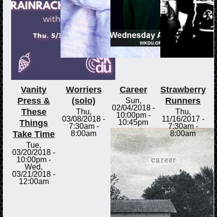
Vanity
Worriers
Career
Strawberry
Press &
(solo)
Runners
Sun,
02/04/2018 -
These
Thu,
Thu,
10:00pm
-
03/08/2018 -
11/16/2017 -
Things
10:45pm
7:30am
-
7:30am
-
Take Time
8:00am
8:00am
Tue,
03/20/2018 -
10:00pm
-
Wed,
03/21/2018 -
12:00am