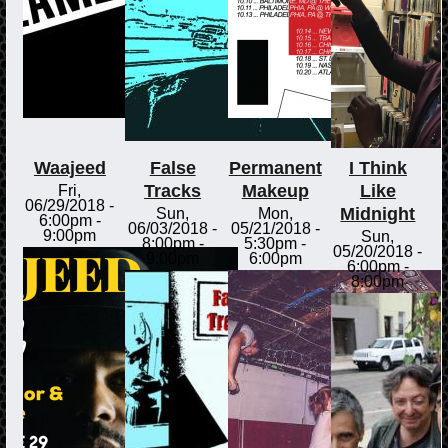
Waajeed
False
Permanent
I Think
Tracks
Makeup
Like
Fri,
06/29/2018 -
Midnight
Sun,
Mon,
6:00pm
-
06/03/2018 -
05/21/2018 -
9:00pm
Sun,
8:00pm
-
5:30pm
-
05/20/2018 -
9:00pm
6:00pm
6:00pm
-
8:00pm