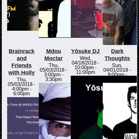
Brainrack
Mdou
Yōsuke DJ
Dark
and
Moctar
Thoughts
Wed,
04/18/2018 -
Friends
Thu,
Sun,
10:00pm
-
05/03/2018 -
04/01/2018 -
with Holly
11:00pm
3:00pm
-
9:00pm
-
3:30pm
11:00pm
Thu,
05/03/2018 -
4:00pm
-
6:00pm