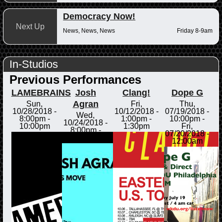
Democracy Now!
Next Up
News, News, News
Friday 8-9am
In-Studios
Previous Performances
LAMEBRAINS
Josh
Clang!
Dope G
Agran
Sun,
Fri,
Thu,
10/28/2018 -
10/12/2018 -
07/19/2018 -
Wed,
8:00pm
-
1:00pm
-
10:00pm
-
10/24/2018 -
10:00pm
1:30pm
Fri,
8:00pm
-
07/20/2018 -
8:30pm
12:00am