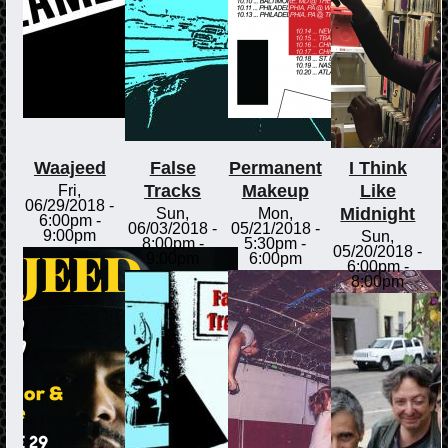
Waajeed
False
Permanent
I Think
Tracks
Makeup
Like
Fri,
06/29/2018 -
Midnight
Sun,
Mon,
6:00pm
-
06/03/2018 -
05/21/2018 -
9:00pm
Sun,
8:00pm
-
5:30pm
-
05/20/2018 -
9:00pm
6:00pm
6:00pm
-
8:00pm