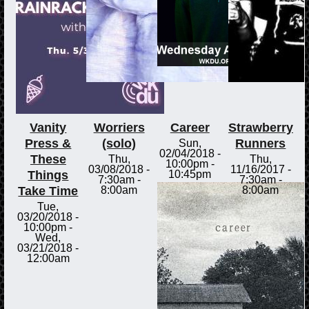
Vanity
Worriers
Career
Strawberry
Press &
(solo)
Runners
Sun,
02/04/2018 -
These
Thu,
Thu,
10:00pm
-
03/08/2018 -
11/16/2017 -
Things
10:45pm
7:30am
-
7:30am
-
Take Time
8:00am
8:00am
Tue,
03/20/2018 -
10:00pm
-
Wed,
03/21/2018 -
12:00am