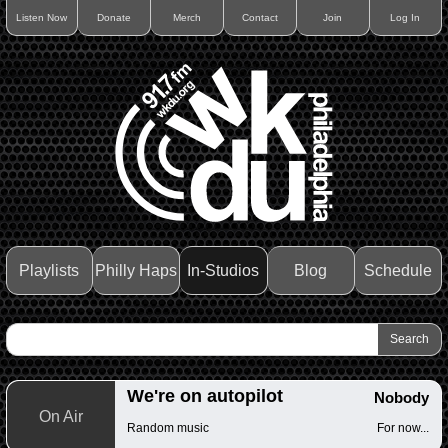
Listen Now
Donate
Merch
Contact
Join
Log In
Playlists
Philly Haps
In-Studios
Blog
Schedule
We're on autopilot
Nobody
On Air
Random music
For now...