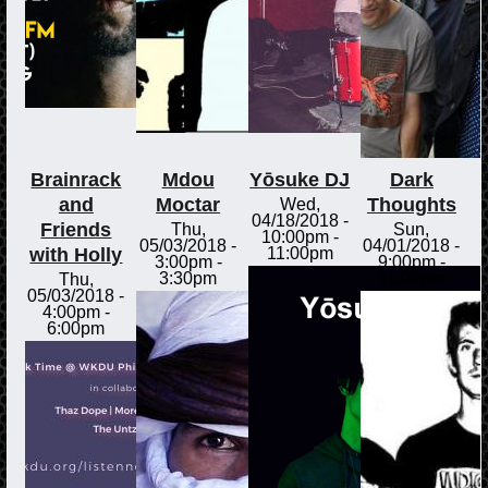
Brainrack
Mdou
Yōsuke DJ
Dark
and
Moctar
Thoughts
Wed,
04/18/2018 -
Friends
Thu,
Sun,
10:00pm
-
05/03/2018 -
04/01/2018 -
with Holly
11:00pm
3:00pm
-
9:00pm
-
3:30pm
11:00pm
Thu,
05/03/2018 -
4:00pm
-
6:00pm