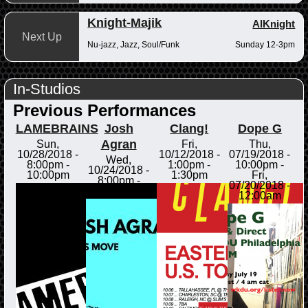
Knight-Majik
AlKnight
Next Up
Nu-jazz, Jazz, Soul/Funk
Sunday 12-3pm
In-Studios
Previous Performances
LAMEBRAINS
Josh
Clang!
Dope G
Agran
Sun,
Fri,
Thu,
10/28/2018 -
10/12/2018 -
07/19/2018 -
Wed,
8:00pm
-
1:00pm
-
10:00pm
-
10/24/2018 -
10:00pm
1:30pm
Fri,
8:00pm
-
07/20/2018 -
8:30pm
12:00am