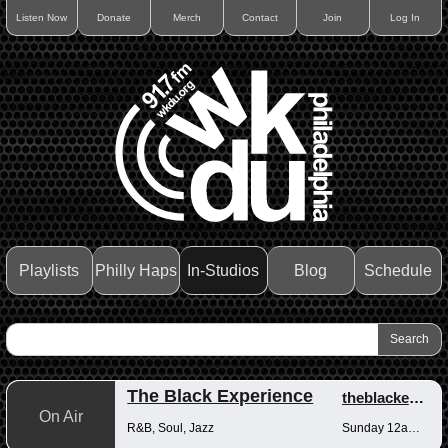
Listen Now
Donate
Merch
Contact
Join
Log In
Playlists
Philly Haps
In-Studios
Blog
Schedule
The Black Experience
theblackexperience
On Air
R&B, Soul, Jazz
Sunday 12am-12pm