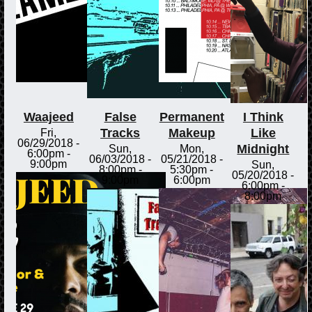
Waajeed
False
Permanent
I Think
Tracks
Makeup
Like
Fri,
06/29/2018 -
Midnight
Sun,
Mon,
6:00pm
-
06/03/2018 -
05/21/2018 -
9:00pm
Sun,
8:00pm
-
5:30pm
-
05/20/2018 -
9:00pm
6:00pm
6:00pm
-
8:00pm