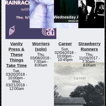
Vanity
Worriers
Career
Strawberry
Press &
(solo)
Runners
Sun,
02/04/2018 -
These
Thu,
Thu,
10:00pm
-
03/08/2018 -
11/16/2017 -
Things
10:45pm
7:30am
-
7:30am
-
Take Time
8:00am
8:00am
Tue,
03/20/2018 -
10:00pm
-
Wed,
03/21/2018 -
12:00am