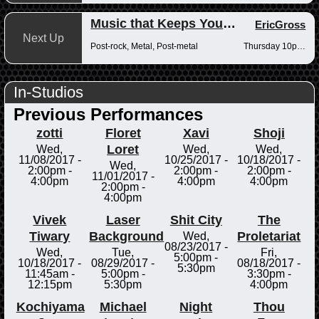
Music that Keeps You Up at Night
EricGross
Next Up
Post-rock, Metal, Post-metal
Thursday 10pm-12am
In-Studios
Previous Performances
zotti
Floret
Xavi
Shoji
Loret
Wed,
Wed,
Wed,
11/08/2017 -
10/25/2017 -
10/18/2017 -
Wed,
2:00pm
-
2:00pm
-
2:00pm
-
11/01/2017 -
4:00pm
4:00pm
4:00pm
2:00pm
-
4:00pm
Vivek
Laser
Shit City
The
Tiwary
Background
Proletariat
Wed,
08/23/2017 -
Wed,
Tue,
Fri,
5:00pm
-
10/18/2017 -
08/29/2017 -
08/18/2017 -
5:30pm
11:45am
-
5:00pm
-
3:30pm
-
12:15pm
5:30pm
4:00pm
Kochiyama
Michael
Night
Thou