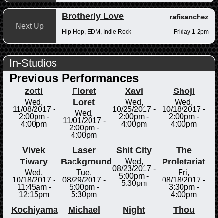
Brotherly Love
rafisanchez
Next Up
Hip-Hop, EDM, Indie Rock
Friday 1-2pm
In-Studios
Previous Performances
zotti
Floret
Xavi
Shoji
Loret
Wed,
Wed,
Wed,
11/08/2017 -
10/25/2017 -
10/18/2017 -
Wed,
2:00pm
-
2:00pm
-
2:00pm
-
11/01/2017 -
4:00pm
4:00pm
4:00pm
2:00pm
-
4:00pm
Vivek
Laser
Shit City
The
Tiwary
Background
Proletariat
Wed,
08/23/2017 -
Wed,
Tue,
Fri,
5:00pm
-
10/18/2017 -
08/29/2017 -
08/18/2017 -
5:30pm
11:45am
-
5:00pm
-
3:30pm
-
12:15pm
5:30pm
4:00pm
Kochiyama
Michael
Night
Thou