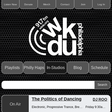
Listen Now
Donate
Merch
Contact
Join
Log In
Playlists
Philly Haps
In-Studios
Blog
Schedule
The Politics of Dancing
DJ ROO
On Air
Electronic, Progressive Trance, Breakbeats
Friday 9:30am-12pm