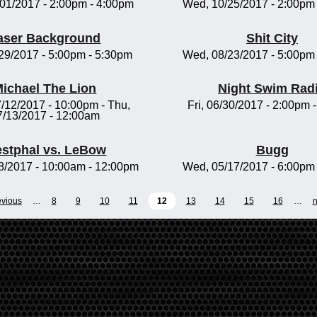
/01/2017 -
2:00pm
-
4:00pm
Wed, 10/25/2017 -
2:00pm
aser Background
Shit City
/29/2017 -
5:00pm
-
5:30pm
Wed, 08/23/2017 -
5:00pm
ichael The Lion
Night Swim Rad
/12/2017 - 10:00pm
-
Thu,
Fri, 06/30/2017 -
2:00pm
7/13/2017 - 12:00am
stphal vs. LeBow
Bugg
8/2017 -
10:00am
-
12:00pm
Wed, 05/17/2017 -
6:00pm
evious
…
8
9
10
11
12
13
14
15
16
…
n