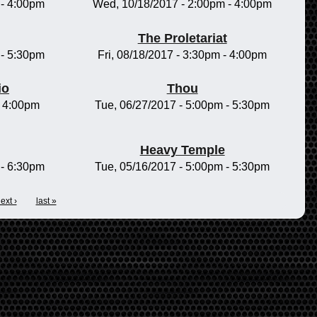
-
4:00pm
Wed, 10/18/2017 -
2:00pm
-
4:00pm
The Proletariat
-
5:30pm
Fri, 08/18/2017 -
3:30pm
-
4:00pm
io
Thou
-
4:00pm
Tue, 06/27/2017 -
5:00pm
-
5:30pm
Heavy Temple
-
6:30pm
Tue, 05/16/2017 -
5:00pm
-
5:30pm
ext ›
last »