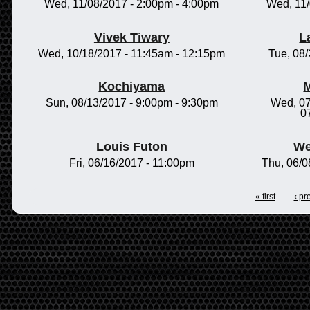
Wed, 11/08/2017 -
2:00pm
-
4:00pm
Wed, 11
Vivek Tiwary
L
Wed, 10/18/2017 -
11:45am
-
12:15pm
Tue, 08
Kochiyama
M
Sun, 08/13/2017 -
9:00pm
-
9:30pm
Wed, 07
0
Louis Futon
We
Fri, 06/16/2017 - 11:00pm
Thu, 06/0
« first
‹ pr