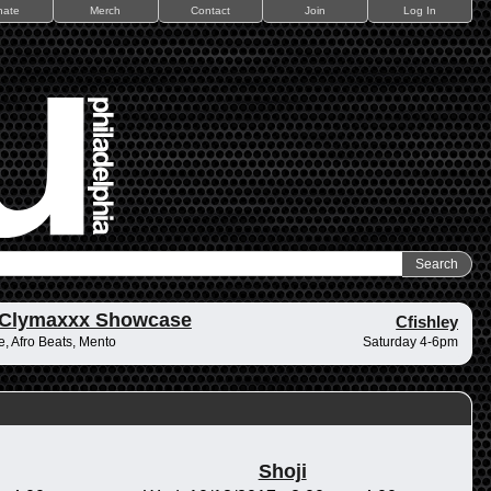
nate
Merch
Contact
Join
Log In
 Clymaxxx Showcase
Cfishley
, Afro Beats, Mento
Saturday 4-6pm
Shoji