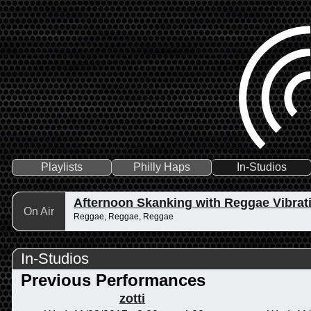
Playlists
Philly Haps
In-Studios
Afternoon Skanking with Reggae Vibrat
On Air
Reggae, Reggae, Reggae
In-Studios
Previous Performances
zotti