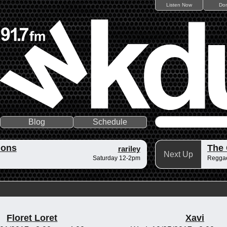
Listen Now
Do
Blog
Schedule
ions
The
rariley
Next Up
Saturday 12-2pm
Reggae
Floret Loret
Xavi