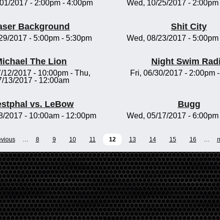
/01/2017 -
2:00pm
-
4:00pm
Wed, 10/25/2017 -
2:00pm
aser Background
Shit City
/29/2017 -
5:00pm
-
5:30pm
Wed, 08/23/2017 -
5:00pm
ichael The Lion
Night Swim Rad
/12/2017 - 10:00pm
-
Thu,
Fri, 06/30/2017 -
2:00pm
7/13/2017 - 12:00am
stphal vs. LeBow
Bugg
8/2017 -
10:00am
-
12:00pm
Wed, 05/17/2017 -
6:00pm
evious
…
8
9
10
11
12
13
14
15
16
…
n