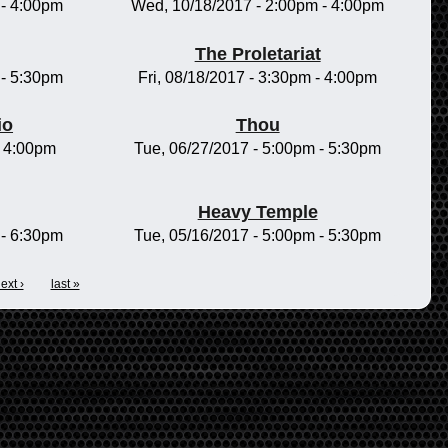
-
4:00pm
Wed, 10/18/2017 -
2:00pm
-
4:00pm
The Proletariat
-
5:30pm
Fri, 08/18/2017 -
3:30pm
-
4:00pm
io
Thou
-
4:00pm
Tue, 06/27/2017 -
5:00pm
-
5:30pm
Heavy Temple
-
6:30pm
Tue, 05/16/2017 -
5:00pm
-
5:30pm
ext ›
last »