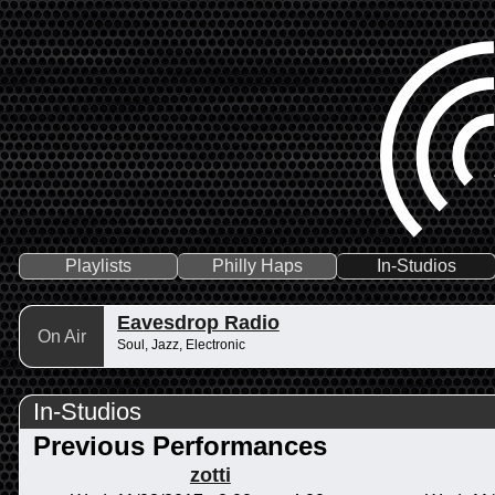
Playlists
Philly Haps
In-Studios
Eavesdrop Radio
On Air
Soul, Jazz, Electronic
In-Studios
Previous Performances
zotti