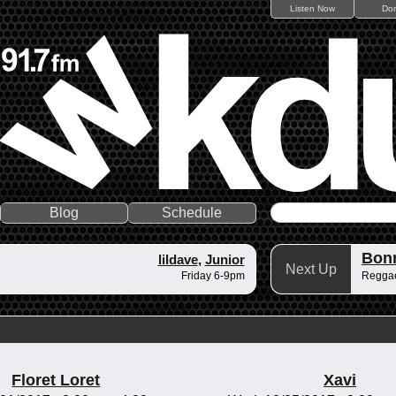
Listen Now
Do
Blog
Schedule
Bonn
lildave
,
Junior
Next Up
Friday 6-9pm
Reggae
Floret Loret
Xavi