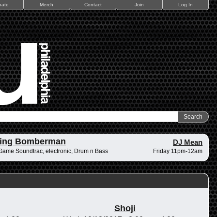
nate
Merch
Contact
Join
Log In
ding Bomberman
DJ Mean
Game Soundtrac, electronic, Drum n Bass
Friday 11pm-12am
Shoji