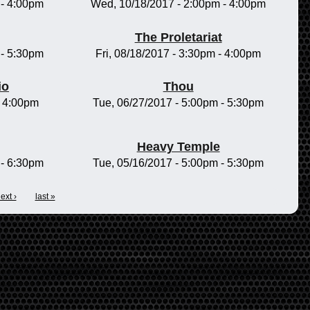
-
4:00pm
Wed, 10/18/2017 -
2:00pm
-
4:00pm
The Proletariat
-
5:30pm
Fri, 08/18/2017 -
3:30pm
-
4:00pm
io
Thou
-
4:00pm
Tue, 06/27/2017 -
5:00pm
-
5:30pm
Heavy Temple
-
6:30pm
Tue, 05/16/2017 -
5:00pm
-
5:30pm
ext ›
last »