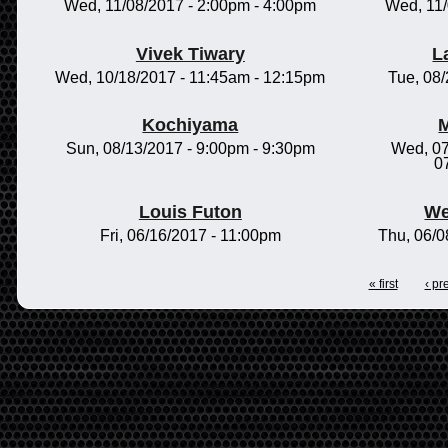
Wed, 11/08/2017 -
2:00pm
-
4:00pm
Wed, 11
Vivek Tiwary
L
Wed, 10/18/2017 -
11:45am
-
12:15pm
Tue, 08
Kochiyama
M
Sun, 08/13/2017 -
9:00pm
-
9:30pm
Wed, 07
0
Louis Futon
We
Fri, 06/16/2017 - 11:00pm
Thu, 06/0
« first
‹ pr