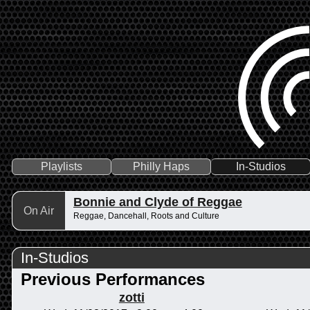
Playlists
Philly Haps
In-Studios
Bonnie and Clyde of Reggae
On Air
Reggae, Dancehall, Roots and Culture
In-Studios
Previous Performances
zotti