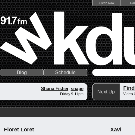
Listen Now
Do
Blog
Schedule
Fin
Shana Fisher
,
snape
Next Up
Friday 9-11pm
Video 
Floret Loret
Xavi