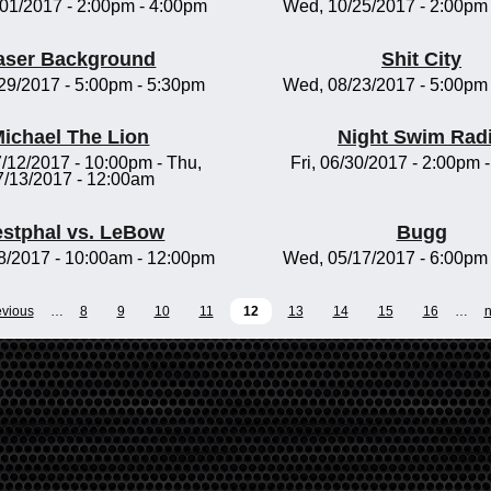
/01/2017 -
2:00pm
-
4:00pm
Wed, 10/25/2017 -
2:00pm
aser Background
Shit City
/29/2017 -
5:00pm
-
5:30pm
Wed, 08/23/2017 -
5:00pm
ichael The Lion
Night Swim Rad
/12/2017 - 10:00pm
-
Thu,
Fri, 06/30/2017 -
2:00pm
7/13/2017 - 12:00am
stphal vs. LeBow
Bugg
8/2017 -
10:00am
-
12:00pm
Wed, 05/17/2017 -
6:00pm
evious
…
8
9
10
11
12
13
14
15
16
…
n