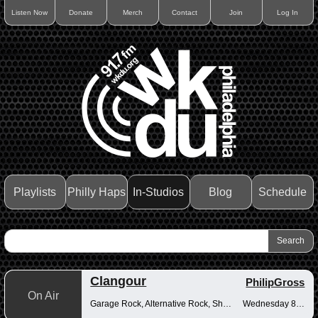
Listen Now
Donate
Merch
Contact
Join
Log In
Playlists
Philly Haps
In-Studios
Blog
Schedule
Clangour
PhilipGross
On Air
Garage Rock, Alternative Rock, Shoegaze
Wednesday 8-10pm