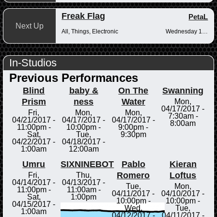
Freak Flag
PetaL
Next Up
All, Things, Electronic
Wednesday 10pm-12am
In-Studios
Previous Performances
Blind
baby &
On The
Swanning
Prism
ness
Water
Mon,
04/17/2017 -
Fri,
Mon,
Mon,
7:30am
-
04/21/2017 -
04/17/2017 -
04/17/2017 -
8:00am
11:00pm
-
10:00pm
-
9:00pm
-
Sat,
Tue,
9:30pm
04/22/2017 -
04/18/2017 -
1:00am
12:00am
Umru
SIXNINEBOT
Pablo
Kieran
Romero
Loftus
Fri,
Thu,
04/14/2017 -
04/13/2017 -
Tue,
Mon,
11:00pm
-
11:00am
-
04/11/2017 -
04/10/2017 -
Sat,
1:00pm
10:00pm
-
10:00pm
-
04/15/2017 -
Wed,
Tue,
1:00am
04/12/2017 -
04/11/2017 -