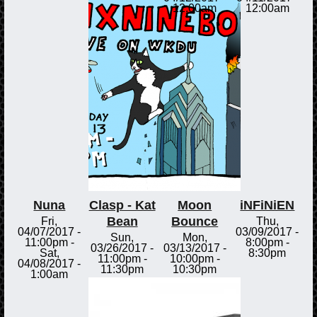
12:00am
12:00am
Nuna
Clasp - Kat
Moon
iNFiNiEN
Bean
Bounce
Fri,
Thu,
04/07/2017 -
03/09/2017 -
Sun,
Mon,
11:00pm
-
8:00pm
-
03/26/2017 -
03/13/2017 -
Sat,
8:30pm
11:00pm
-
10:00pm
-
04/08/2017 -
11:30pm
10:30pm
1:00am