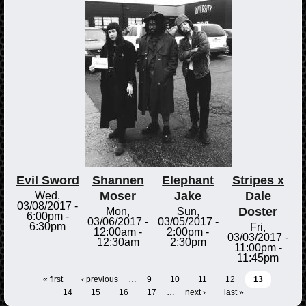
Evil Sword
Shannen
Elephant
Stripes x
Moser
Jake
Dale
Wed,
03/08/2017 -
Doster
Mon,
Sun,
6:00pm
-
03/06/2017 -
03/05/2017 -
6:30pm
Fri,
12:00am
-
2:00pm
-
03/03/2017 -
12:30am
2:30pm
11:00pm
-
11:45pm
« first
‹ previous
…
9
10
11
12
13
14
15
16
17
…
next ›
last »