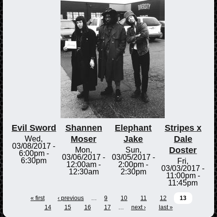
Evil Sword
Shannen
Elephant
Stripes x
Moser
Jake
Dale
Wed,
03/08/2017 -
Doster
Mon,
Sun,
6:00pm
-
03/06/2017 -
03/05/2017 -
6:30pm
Fri,
12:00am
-
2:00pm
-
03/03/2017 -
12:30am
2:30pm
11:00pm
-
11:45pm
« first
‹ previous
…
9
10
11
12
13
14
15
16
17
…
next ›
last »