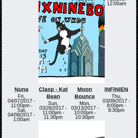
12:00am
12:00am
Nuna
Clasp - Kat
Moon
iNFiNiEN
Bean
Bounce
Fri,
Thu,
04/07/2017 -
03/09/2017 -
Sun,
Mon,
11:00pm
-
8:00pm
-
03/26/2017 -
03/13/2017 -
Sat,
8:30pm
11:00pm
-
10:00pm
-
04/08/2017 -
11:30pm
10:30pm
1:00am