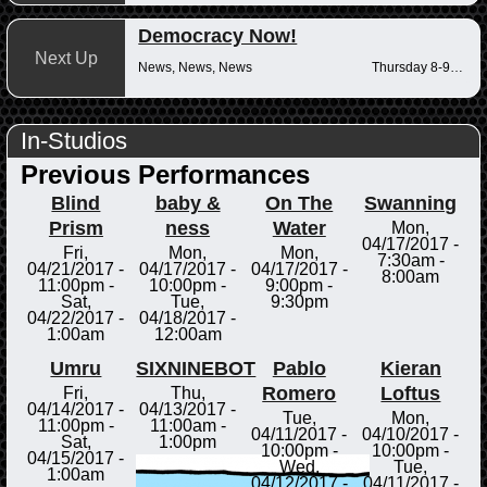
Democracy Now!
Next Up
News, News, News
Thursday 8-9am
In-Studios
Previous Performances
Blind
baby &
On The
Swanning
Prism
ness
Water
Mon,
04/17/2017 -
Fri,
Mon,
Mon,
7:30am
-
04/21/2017 -
04/17/2017 -
04/17/2017 -
8:00am
11:00pm
-
10:00pm
-
9:00pm
-
Sat,
Tue,
9:30pm
04/22/2017 -
04/18/2017 -
1:00am
12:00am
Umru
SIXNINEBOT
Pablo
Kieran
Romero
Loftus
Fri,
Thu,
04/14/2017 -
04/13/2017 -
Tue,
Mon,
11:00pm
-
11:00am
-
04/11/2017 -
04/10/2017 -
Sat,
1:00pm
10:00pm
-
10:00pm
-
04/15/2017 -
Wed,
Tue,
1:00am
04/12/2017 -
04/11/2017 -