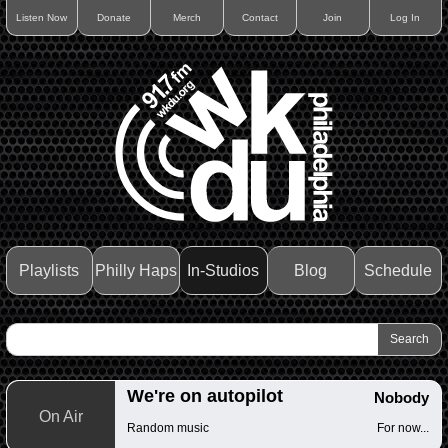
Listen Now
Donate
Merch
Contact
Join
Log In
Playlists
Philly Haps
In-Studios
Blog
Schedule
We're on autopilot
Nobody
On Air
Random music
For now...