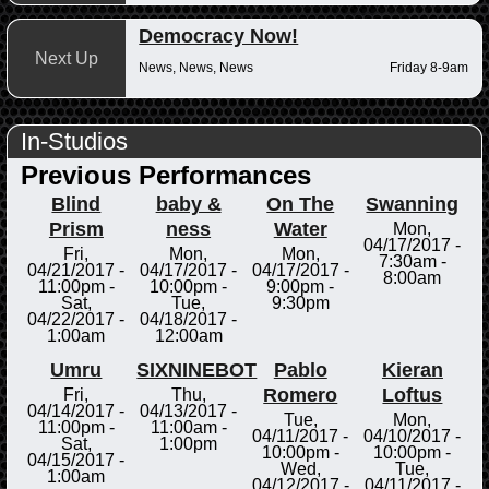
Democracy Now!
Next Up
News, News, News
Friday 8-9am
In-Studios
Previous Performances
Blind
baby &
On The
Swanning
Prism
ness
Water
Mon,
04/17/2017 -
Fri,
Mon,
Mon,
7:30am
-
04/21/2017 -
04/17/2017 -
04/17/2017 -
8:00am
11:00pm
-
10:00pm
-
9:00pm
-
Sat,
Tue,
9:30pm
04/22/2017 -
04/18/2017 -
1:00am
12:00am
Umru
SIXNINEBOT
Pablo
Kieran
Romero
Loftus
Fri,
Thu,
04/14/2017 -
04/13/2017 -
Tue,
Mon,
11:00pm
-
11:00am
-
04/11/2017 -
04/10/2017 -
Sat,
1:00pm
10:00pm
-
10:00pm
-
04/15/2017 -
Wed,
Tue,
1:00am
04/12/2017 -
04/11/2017 -