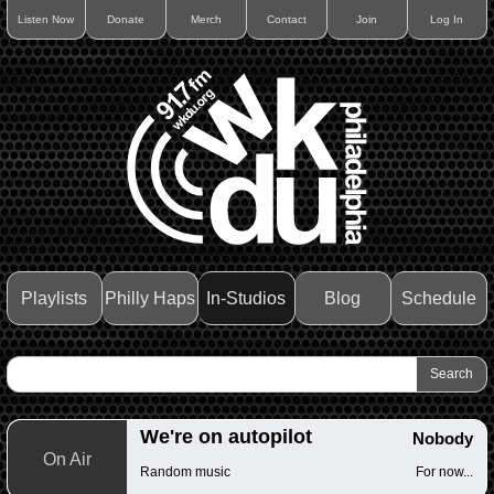
Listen Now
Donate
Merch
Contact
Join
Log In
Playlists
Philly Haps
In-Studios
Blog
Schedule
We're on autopilot
Nobody
On Air
Random music
For now...