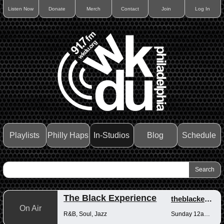
Listen Now
Donate
Merch
Contact
Join
Log In
Playlists
Philly Haps
In-Studios
Blog
Schedule
The Black Experience
theblackexperience
On Air
R&B, Soul, Jazz
Sunday 12am-12pm