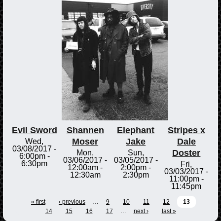
Evil Sword
Shannen
Elephant
Stripes x
Moser
Jake
Dale
Wed,
03/08/2017 -
Doster
Mon,
Sun,
6:00pm
-
03/06/2017 -
03/05/2017 -
6:30pm
Fri,
12:00am
-
2:00pm
-
03/03/2017 -
12:30am
2:30pm
11:00pm
-
11:45pm
« first
‹ previous
…
9
10
11
12
13
14
15
16
17
…
next ›
last »