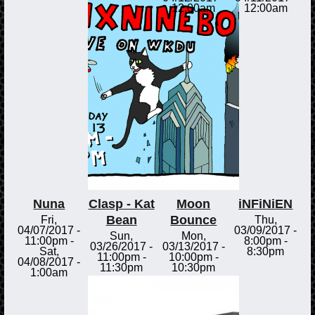
12:00am
12:00am
Nuna
Clasp - Kat
Moon
iNFiNiEN
Bean
Bounce
Fri,
Thu,
04/07/2017 -
03/09/2017 -
Sun,
Mon,
11:00pm
-
8:00pm
-
03/26/2017 -
03/13/2017 -
Sat,
8:30pm
11:00pm
-
10:00pm
-
04/08/2017 -
11:30pm
10:30pm
1:00am