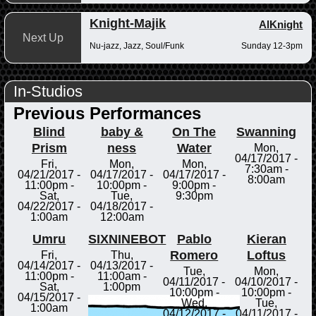
Knight-Majik
AlKnight
Next Up
Nu-jazz, Jazz, Soul/Funk
Sunday 12-3pm
In-Studios
Previous Performances
Blind
baby &
On The
Swanning
Prism
ness
Water
Mon,
04/17/2017 -
Fri,
Mon,
Mon,
7:30am
-
04/21/2017 -
04/17/2017 -
04/17/2017 -
8:00am
11:00pm
-
10:00pm
-
9:00pm
-
Sat,
Tue,
9:30pm
04/22/2017 -
04/18/2017 -
1:00am
12:00am
Umru
SIXNINEBOT
Pablo
Kieran
Romero
Loftus
Fri,
Thu,
04/14/2017 -
04/13/2017 -
Tue,
Mon,
11:00pm
-
11:00am
-
04/11/2017 -
04/10/2017 -
Sat,
1:00pm
10:00pm
-
10:00pm
-
04/15/2017 -
Wed,
Tue,
1:00am
04/12/2017 -
04/11/2017 -