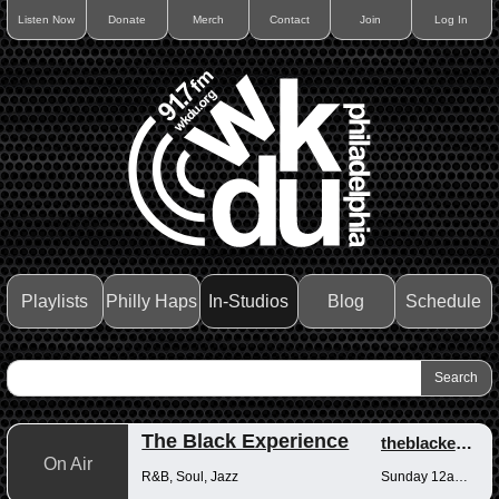
Listen Now
Donate
Merch
Contact
Join
Log In
Playlists
Philly Haps
In-Studios
Blog
Schedule
The Black Experience
theblackexperience
On Air
R&B, Soul, Jazz
Sunday 12am-12pm