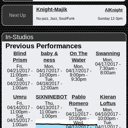
Knight-Majik
AlKnight
Next Up
Nu-jazz, Jazz, Soul/Funk
Sunday 12-3pm
In-Studios
Previous Performances
Blind
baby &
On The
Swanning
Prism
ness
Water
Mon,
04/17/2017 -
Fri,
Mon,
Mon,
7:30am
-
04/21/2017 -
04/17/2017 -
04/17/2017 -
8:00am
11:00pm
-
10:00pm
-
9:00pm
-
Sat,
Tue,
9:30pm
04/22/2017 -
04/18/2017 -
1:00am
12:00am
Umru
SIXNINEBOT
Pablo
Kieran
Romero
Loftus
Fri,
Thu,
04/14/2017 -
04/13/2017 -
Tue,
Mon,
11:00pm
-
11:00am
-
04/11/2017 -
04/10/2017 -
Sat,
1:00pm
10:00pm
-
10:00pm
-
04/15/2017 -
Wed,
Tue,
1:00am
04/12/2017 -
04/11/2017 -