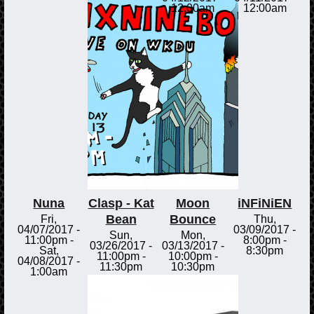
12:00am
12:00am
Nuna
Clasp - Kat
Moon
iNFiNiEN
Bean
Bounce
Fri,
Thu,
04/07/2017 -
03/09/2017 -
Sun,
Mon,
11:00pm
-
8:00pm
-
03/26/2017 -
03/13/2017 -
Sat,
8:30pm
11:00pm
-
10:00pm
-
04/08/2017 -
11:30pm
10:30pm
1:00am