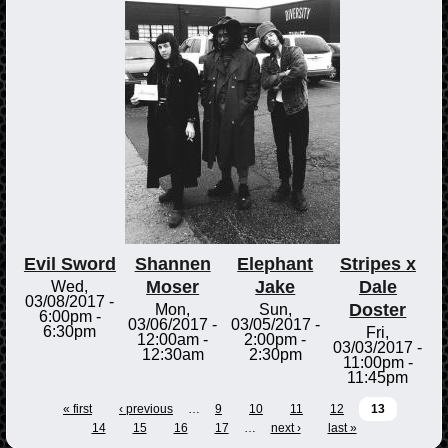
Evil Sword
Shannen
Elephant
Stripes x
Moser
Jake
Dale
Wed,
03/08/2017 -
Doster
Mon,
Sun,
6:00pm
-
03/06/2017 -
03/05/2017 -
6:30pm
Fri,
12:00am
-
2:00pm
-
03/03/2017 -
12:30am
2:30pm
11:00pm
-
11:45pm
« first
‹ previous
…
9
10
11
12
13
14
15
16
17
…
next ›
last »