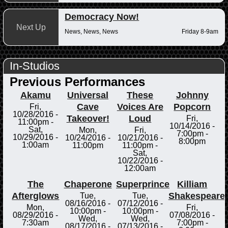
Democracy Now!
Next Up
News, News, News
Friday 8-9am
In-Studios
Previous Performances
Akamu
Universal
These
Johnny
Cave
Voices Are
Popcorn
Fri,
10/28/2016 -
Takeover!
Loud
Fri,
11:00pm
-
10/14/2016 -
Sat,
Mon,
Fri,
7:00pm
-
10/29/2016 -
10/24/2016 -
10/21/2016 -
8:00pm
1:00am
11:00pm
11:00pm
-
Sat,
10/22/2016 -
12:00am
The
Chaperone
Superprince
Killiam
Afterglows
Shakespeare
Tue,
Tue,
08/16/2016 -
07/12/2016 -
Mon,
Fri,
10:00pm
-
10:00pm
-
08/29/2016 -
07/08/2016 -
Wed,
Wed,
7:30am
7:00pm
-
08/17/2016 -
07/13/2016 -