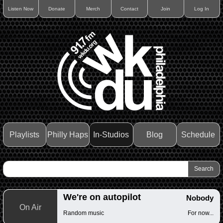
Listen Now
Donate
Merch
Contact
Join
Log In
Playlists
Philly Haps
In-Studios
Blog
Schedule
We're on autopilot
Nobody
On Air
Random music
For now...