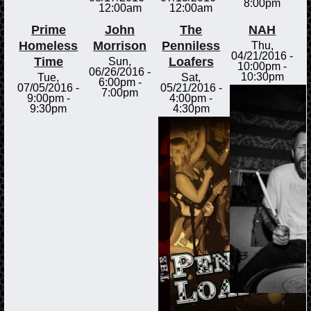
8:00pm
12:00am
12:00am
Prime
John
The
NAH
Homeless
Morrison
Penniless
Thu,
04/21/2016 -
Time
Loafers
Sun,
10:00pm
-
06/26/2016 -
10:30pm
Tue,
Sat,
6:00pm
-
07/05/2016 -
05/21/2016 -
7:00pm
9:00pm
-
4:00pm
-
9:30pm
4:30pm