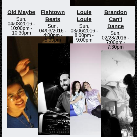
Old Maybe
Fishtown
Louie
Brandon
Beats
Louie
Can't
Sun,
04/03/2016 -
Dance
Sun,
Sun,
10:00pm
-
04/03/2016 -
03/06/2016 -
10:30pm
Sun,
4:00pm
-
8:00pm
-
02/28/2016 -
5:30pm
9:00pm
7:00pm
-
7:30pm