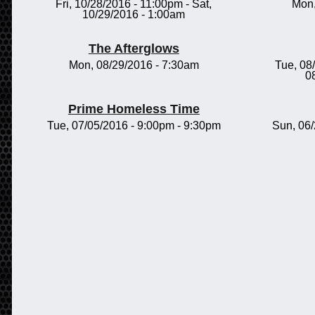
Fri, 10/28/2016 - 11:00pm
-
Sat,
Mon,
10/29/2016 - 1:00am
The Afterglows
Mon, 08/29/2016 - 7:30am
Tue, 08
0
Prime Homeless Time
Tue, 07/05/2016 -
9:00pm
-
9:30pm
Sun, 06