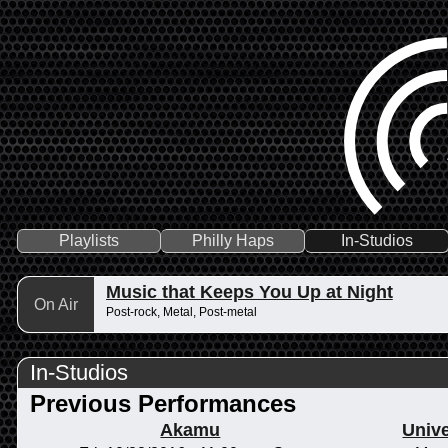
Playlists
Philly Haps
In-Studios
Music that Keeps You Up at Night
On Air
Post-rock, Metal, Post-metal
In-Studios
Previous Performances
Akamu
Unive