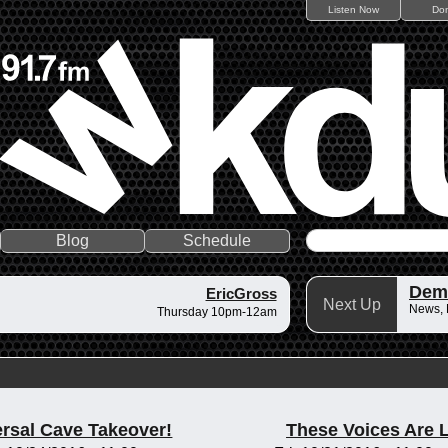
Listen Now
Do
Blog
Schedule
Dem
EricGross
Next Up
News,
Thursday 10pm-12am
rsal Cave Takeover!
These Voices Are 