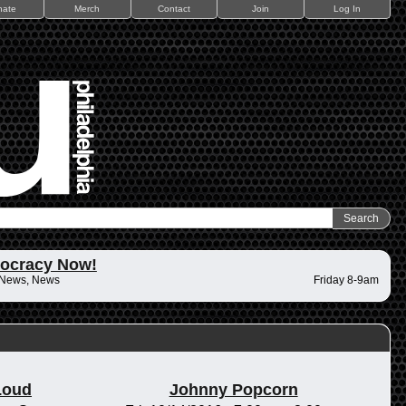
nate
Merch
Contact
Join
Log In
ocracy Now!
 News, News
Friday 8-9am
Loud
Johnny Popcorn