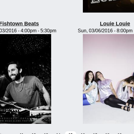
Fishtown Beats
Louie Louie
/03/2016 -
4:00pm
-
5:30pm
Sun, 03/06/2016 -
8:00pm