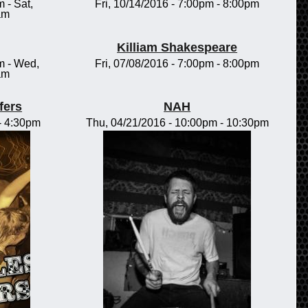
m
-
Sat,
Fri, 10/14/2016 -
7:00pm
-
8:00pm
am
Killiam Shakespeare
m
-
Wed,
Fri, 07/08/2016 -
7:00pm
-
8:00pm
am
fers
NAH
-
4:30pm
Thu, 04/21/2016 -
10:00pm
-
10:30pm