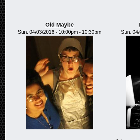
Old Maybe
Sun, 04/03/2016 -
10:00pm
-
10:30pm
Sun, 04