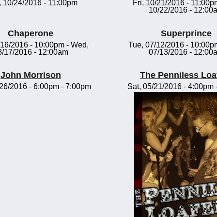
 10/24/2016 - 11:00pm
Fri, 10/21/2016 - 11:00p
10/22/2016 - 12:00
Chaperone
Superprince
/16/2016 - 10:00pm
-
Wed,
Tue, 07/12/2016 - 10:00p
8/17/2016 - 12:00am
07/13/2016 - 12:00
John Morrison
The Penniless Loa
/26/2016 -
6:00pm
-
7:00pm
Sat, 05/21/2016 -
4:00pm