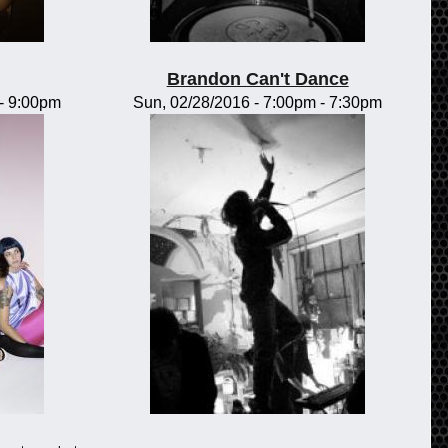
Brandon Can't Dance
-
9:00pm
Sun, 02/28/2016 -
7:00pm
-
7:30pm