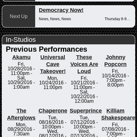
Democracy Now!
Next Up
News, News, News
Thursday 8-9am
In-Studios
Previous Performances
Akamu
Universal
These
Johnny
Cave
Voices Are
Popcorn
Fri,
10/28/2016 -
Takeover!
Loud
Fri,
11:00pm
-
10/14/2016 -
Sat,
Mon,
Fri,
7:00pm
-
10/29/2016 -
10/24/2016 -
10/21/2016 -
8:00pm
1:00am
11:00pm
11:00pm
-
Sat,
10/22/2016 -
12:00am
The
Chaperone
Superprince
Killiam
Afterglows
Shakespeare
Tue,
Tue,
08/16/2016 -
07/12/2016 -
Mon,
Fri,
10:00pm
-
10:00pm
-
08/29/2016 -
07/08/2016 -
Wed,
Wed,
7:30am
7:00pm
-
08/17/2016 -
07/13/2016 -