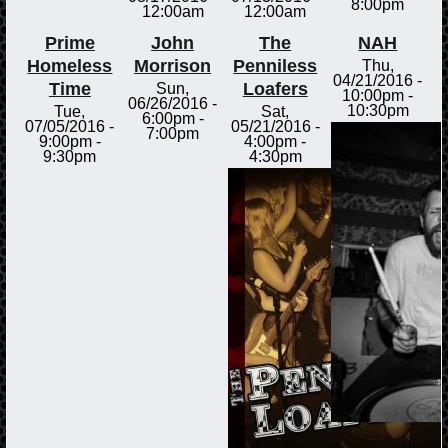
8:00pm
12:00am
12:00am
Prime
John
The
NAH
Homeless
Morrison
Penniless
Thu,
04/21/2016 -
Time
Loafers
Sun,
10:00pm
-
06/26/2016 -
10:30pm
Tue,
Sat,
6:00pm
-
07/05/2016 -
05/21/2016 -
7:00pm
9:00pm
-
4:00pm
-
9:30pm
4:30pm