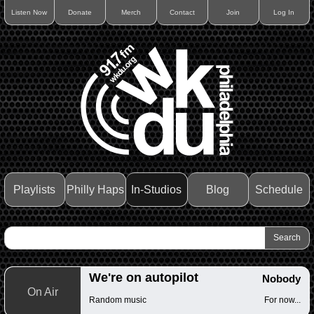
Listen Now
Donate
Merch
Contact
Join
Log In
Playlists
Philly Haps
In-Studios
Blog
Schedule
We're on autopilot
Nobody
On Air
Random music
For now...