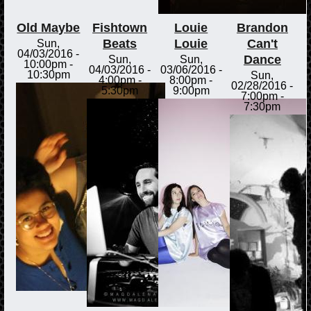
Old Maybe
Fishtown
Louie
Brandon
Beats
Louie
Can't
Sun,
04/03/2016 -
Dance
Sun,
Sun,
10:00pm
-
04/03/2016 -
03/06/2016 -
10:30pm
Sun,
4:00pm
-
8:00pm
-
02/28/2016 -
5:30pm
9:00pm
7:00pm
-
7:30pm