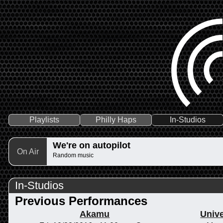
Playlists
Philly Haps
In-Studios
We're on autopilot
On Air
Random music
In-Studios
Previous Performances
Akamu
Unive