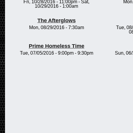
Fri, 10/28/2016 - 11:00pm
-
Sat,
Mon,
10/29/2016 - 1:00am
The Afterglows
Mon, 08/29/2016 - 7:30am
Tue, 08
0
Prime Homeless Time
Tue, 07/05/2016 -
9:00pm
-
9:30pm
Sun, 06