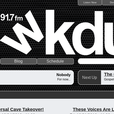
Listen Now
Do
Blog
Schedule
The
Nobody
Next Up
For now...
Gospel
rsal Cave Takeover!
These Voices Are 