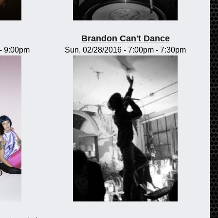
Brandon Can't Dance
-
9:00pm
Sun, 02/28/2016 -
7:00pm
-
7:30pm