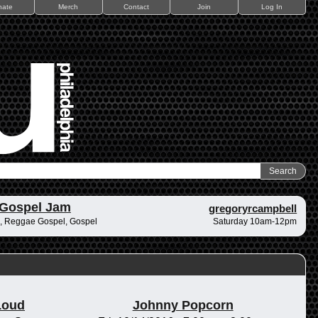
nate
Merch
Contact
Join
Log In
 Gospel Jam
gregoryrcampbell
, Reggae Gospel, Gospel
Saturday 10am-12pm
Loud
Johnny Popcorn