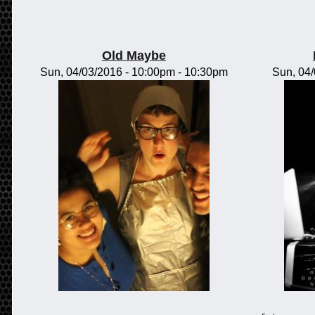
Old Maybe
Sun, 04/03/2016 -
10:00pm
-
10:30pm
Sun, 04