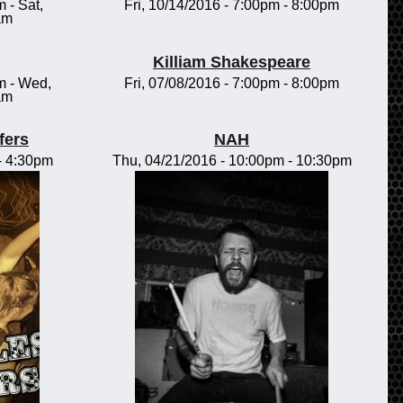
m
-
Sat,
Fri, 10/14/2016 -
7:00pm
-
8:00pm
am
Killiam Shakespeare
m
-
Wed,
Fri, 07/08/2016 -
7:00pm
-
8:00pm
am
fers
NAH
-
4:30pm
Thu, 04/21/2016 -
10:00pm
-
10:30pm