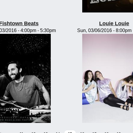
Fishtown Beats
Louie Louie
/03/2016 -
4:00pm
-
5:30pm
Sun, 03/06/2016 -
8:00pm