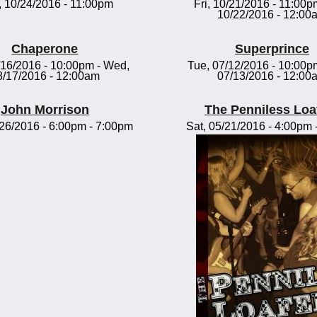
 10/24/2016 - 11:00pm
Fri, 10/21/2016 - 11:00p
10/22/2016 - 12:00
Chaperone
Superprince
/16/2016 - 10:00pm
-
Wed,
Tue, 07/12/2016 - 10:00p
8/17/2016 - 12:00am
07/13/2016 - 12:00
John Morrison
The Penniless Loa
/26/2016 -
6:00pm
-
7:00pm
Sat, 05/21/2016 -
4:00pm