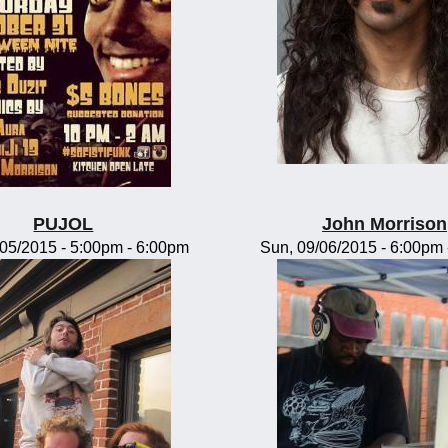
PUJOL
John Morrison
/05/2015 -
5:00pm
-
6:00pm
Sun, 09/06/2015 -
6:00pm