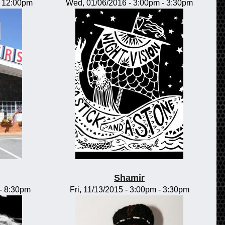
-
12:00pm
Wed, 01/06/2016 -
3:00pm
-
3:30pm
Shamir
-
8:30pm
Fri, 11/13/2015 -
3:00pm
-
3:30pm