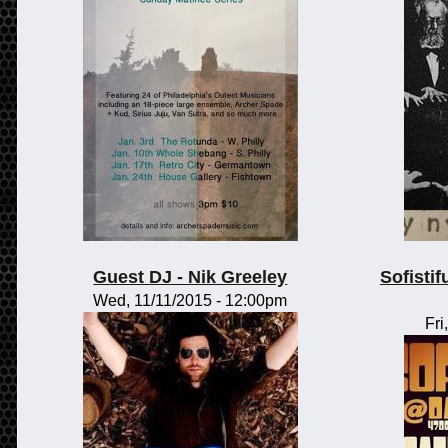
Guest DJ - Nik Greeley
Sofisti
Wed, 11/11/2015 - 12:00pm
Fri