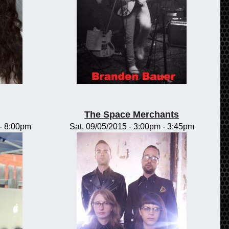
The Space Merchants
-
8:00pm
Sat, 09/05/2015 -
3:00pm
-
3:45pm