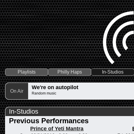
Playlists
Philly Haps
In-Studios
We're on autopilot
On Air
Random music
In-Studios
Previous Performances
Prince of Yeti Mantra