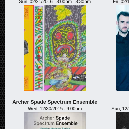
Sun, 02/21/2016 -
8:00pm
-
8:30pm
Fri, 02
Archer Spade Spectrum Ensemble
Wed, 12/30/2015 - 9:00pm
Sun, 12