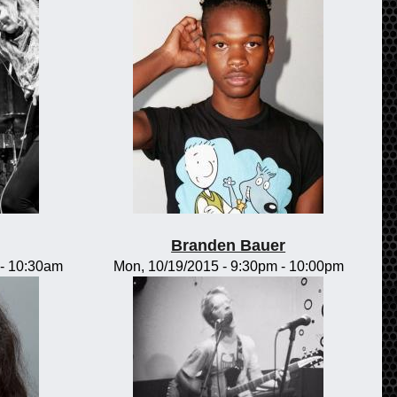
Branden Bauer
-
10:30am
Mon, 10/19/2015 -
9:30pm
-
10:00pm