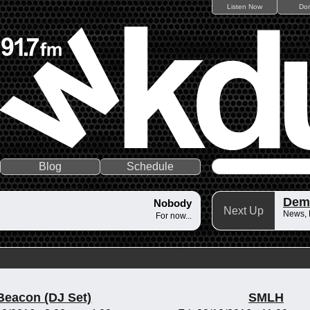
Listen Now
Do
Blog
Schedule
Dem
Nobody
Next Up
News,
For now...
Beacon (DJ Set)
SMLH