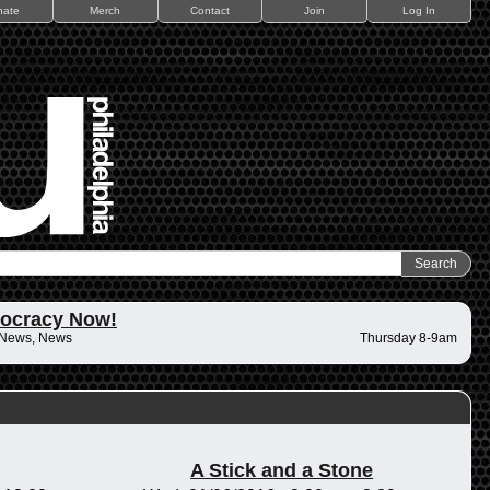
nate
Merch
Contact
Join
Log In
ocracy Now!
 News, News
Thursday 8-9am
A Stick and a Stone