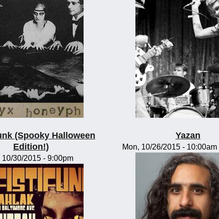
funk (Spooky Halloween
Yazan
Edition!)
Mon, 10/26/2015 -
10:00am
, 10/30/2015 - 9:00pm