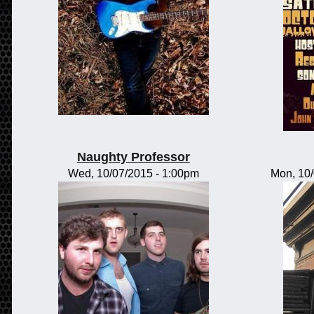
Naughty Professor
Wed, 10/07/2015 - 1:00pm
Mon, 10