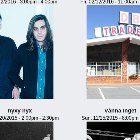
/12/2016 -
3:00pm
-
4:00pm
Fri, 02/12/2016 -
11:00am
nyxy nyx
Vånna Inget
/20/2015 -
2:00pm
-
2:30pm
Sun, 11/15/2015 -
8:00pm