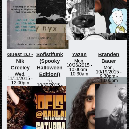
Guest DJ -
Sofistifunk
Yazan
Branden
Nik
(Spooky
Bauer
Mon,
10/26/2015 -
Greeley
Halloween
Mon,
10:00am
-
10/19/2015 -
Edition!)
10:30am
Wed,
9:30pm
-
11/11/2015 -
10:00pm
Fri,
12:00pm
10/30/2015 -
9:00pm