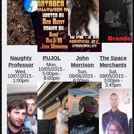
Naughty
PUJOL
John
The Space
Professor
Morrison
Merchants
Mon,
10/05/2015 -
Wed,
Sun,
Sat,
5:00pm
-
10/07/2015 -
09/06/2015 -
09/05/2015 -
6:00pm
1:00pm
6:00pm
-
3:00pm
-
8:00pm
3:45pm