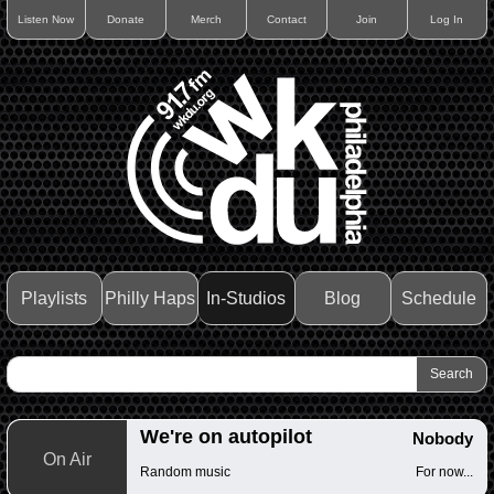
Listen Now
Donate
Merch
Contact
Join
Log In
Playlists
Philly Haps
In-Studios
Blog
Schedule
We're on autopilot
Nobody
On Air
Random music
For now...