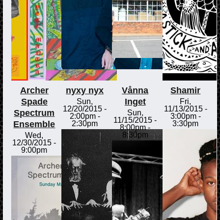
Archer
nyxy nyx
Vånna
Shamir
Spade
Inget
Sun,
Fri,
12/20/2015 -
11/13/2015 -
Spectrum
Sun,
2:00pm
-
3:00pm
-
11/15/2015 -
Ensemble
2:30pm
3:30pm
8:00pm
-
8:30pm
Wed,
12/30/2015 -
9:00pm