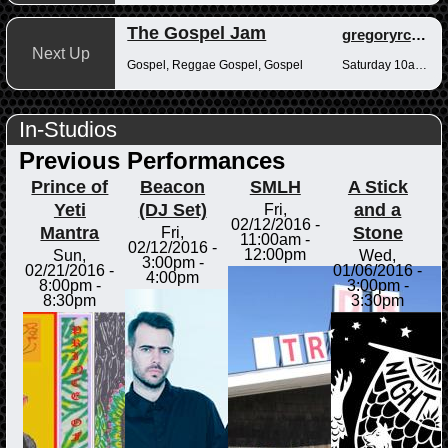
The Gospel Jam
gregoryrcampbell
Next Up
Gospel, Reggae Gospel, Gospel
Saturday 10am-12pm
In-Studios
Previous Performances
Prince of
Beacon
SMLH
A Stick
Yeti
(DJ Set)
and a
Fri,
02/12/2016 -
Mantra
Stone
Fri,
11:00am
-
02/12/2016 -
12:00pm
Sun,
Wed,
3:00pm
-
02/21/2016 -
01/06/2016 -
4:00pm
8:00pm
-
3:00pm
-
8:30pm
3:30pm