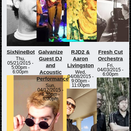
SixNineBot
Galvanize
RJD2 &
Fresh Cut
Guest DJ
Aaron
Orchestra
Thu,
05/21/2015 -
and
Livingston
Fri,
5:00pm
-
04/03/2015 -
Acoustic
6:00pm
Wed,
6:00pm
04/08/2015 -
Performance
9:00pm
-
11:00pm
Sun,
04/12/2015 -
4:30pm
-
6:00pm