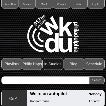
Listen Now
Donate
Merch
Contact
Join
Log In
Playlists
Philly Haps
In-Studios
Blog
Schedule
We're on autopilot
Nobody
On Air
Random music
For now...