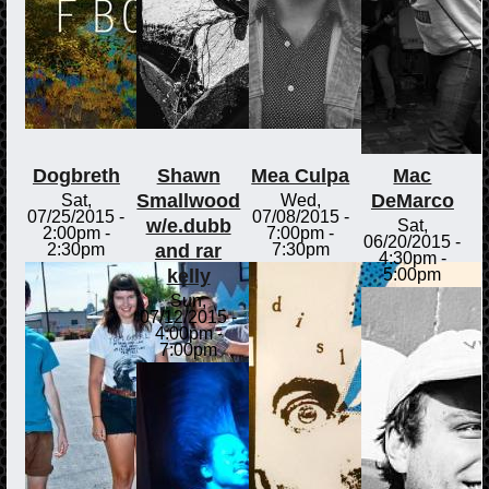
Dogbreth
Shawn
Mea Culpa
Mac
Smallwood
DeMarco
Sat,
Wed,
07/25/2015 -
07/08/2015 -
w/e.dubb
Sat,
2:00pm
-
7:00pm
-
06/20/2015 -
and rar
2:30pm
7:30pm
4:30pm
-
kelly
5:00pm
Sun,
07/12/2015 -
4:00pm
-
7:00pm