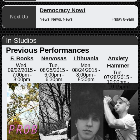
Democracy Now!
Next Up
News, News, News
Friday 8-9am
In-Studios
Previous Performances
F. Books
Nervosas
Lithuania
Anxiety
Hammer
Wed,
Tue,
Mon,
09/02/2015 -
08/25/2015 -
08/24/2015 -
Tue,
7:00pm
-
6:00pm
-
8:00pm
-
07/28/2015 -
8:00pm
6:30pm
8:30pm
10:00pm
-
10:15pm