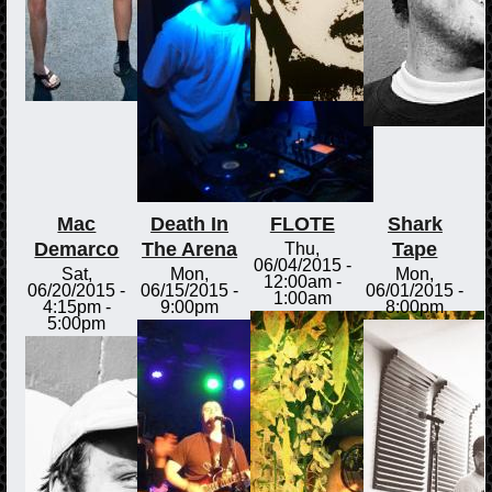
Mac
Death In
FLOTE
Shark
Demarco
The Arena
Tape
Thu,
06/04/2015 -
Sat,
Mon,
Mon,
12:00am
-
06/20/2015 -
06/15/2015 -
06/01/2015 -
1:00am
4:15pm
-
9:00pm
8:00pm
5:00pm