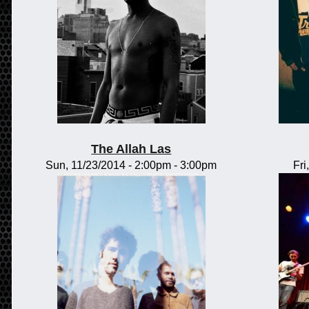
The Allah Las
Sun, 11/23/2014 -
2:00pm
-
3:00pm
Fri