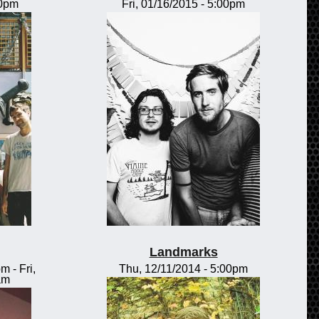
00pm
Fri, 01/16/2015 - 5:00pm
Landmarks
pm
-
Fri,
Thu, 12/11/2014 - 5:00pm
am