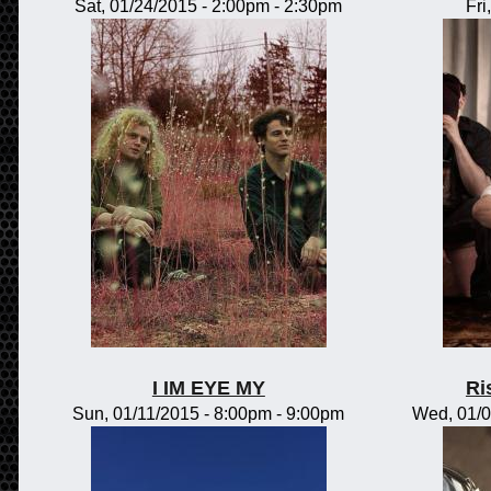
Sat, 01/24/2015 -
2:00pm
-
2:30pm
Fri
I IM EYE MY
Ri
Sun, 01/11/2015 -
8:00pm
-
9:00pm
Wed, 01/0