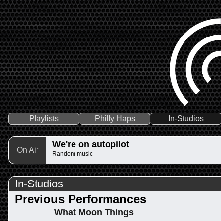
Playlists
Philly Haps
In-Studios
We're on autopilot
On Air
Random music
In-Studios
Previous Performances
What Moon Things