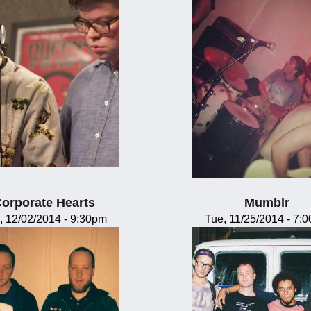
orporate Hearts
Mumblr
, 12/02/2014 - 9:30pm
Tue, 11/25/2014 - 7: