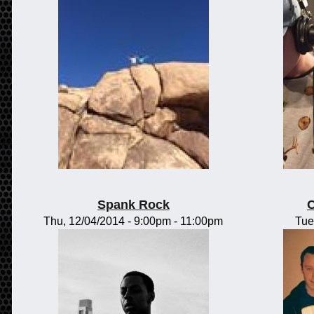
Spank Rock
C
Thu, 12/04/2014 -
9:00pm
-
11:00pm
Tue