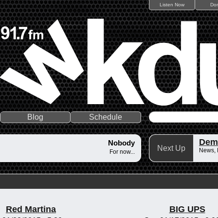
Listen Now
Do
Blog
Schedule
Dem
Nobody
Next Up
News,
For now...
Red Martina
BIG UPS