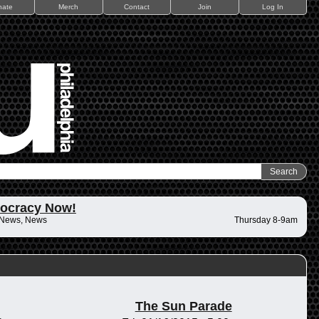
nate
Merch
Contact
Join
Log In
ocracy Now!
 News, News
Thursday 8-9am
The Sun Parade