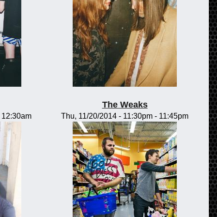
The Weaks
-
12:30am
Thu, 11/20/2014 -
11:30pm
-
11:45pm