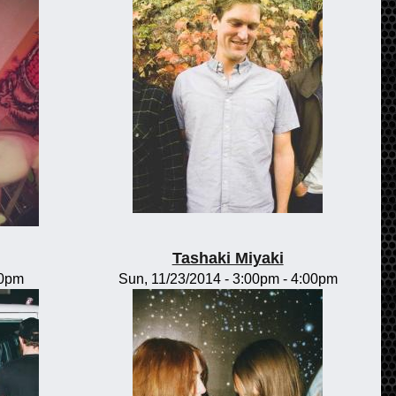
Tashaki Miyaki
00pm
Sun, 11/23/2014 -
3:00pm
-
4:00pm