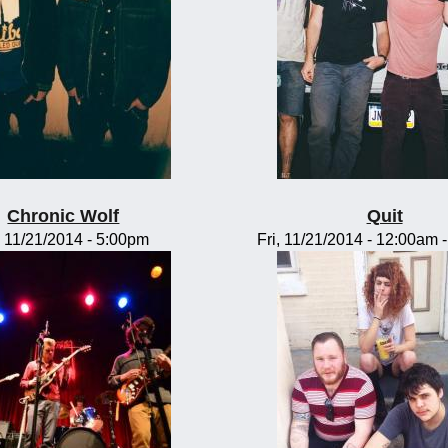
Chronic Wolf
Quit
, 11/21/2014 - 5:00pm
Fri, 11/21/2014 -
12:00am