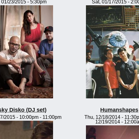
, 01/23/2015 - 5:30pm
Sat, 01/17/2015 - 2:
sky Disko (DJ set)
Humanshapes
7/2015 -
10:00pm
-
11:00pm
Thu, 12/18/2014 - 11:30
12/19/2014 - 12:00