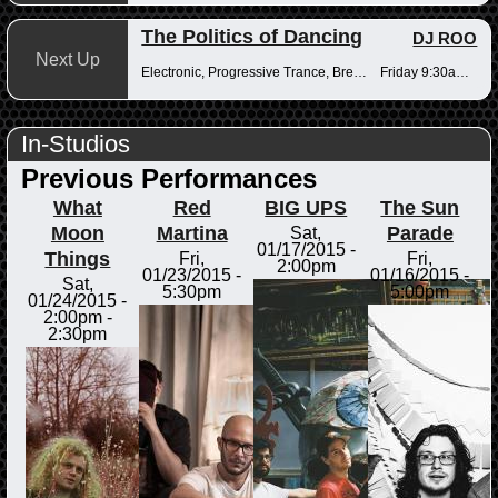
The Politics of Dancing
DJ ROO
Next Up
Electronic, Progressive Trance, Breakbeats
Friday 9:30am-12pm
In-Studios
Previous Performances
What
Red
BIG UPS
The Sun
Moon
Martina
Parade
Sat,
01/17/2015 -
Things
Fri,
Fri,
2:00pm
01/23/2015 -
01/16/2015 -
Sat,
5:30pm
5:00pm
01/24/2015 -
2:00pm
-
2:30pm