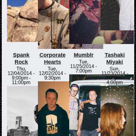
Spank
Corporate
Mumblr
Tashaki
Rock
Hearts
Miyaki
Tue,
11/25/2014 -
Thu,
Tue,
Sun,
7:00pm
12/04/2014 -
12/02/2014 -
11/23/2014 -
9:00pm
-
9:30pm
3:00pm
-
11:00pm
4:00pm