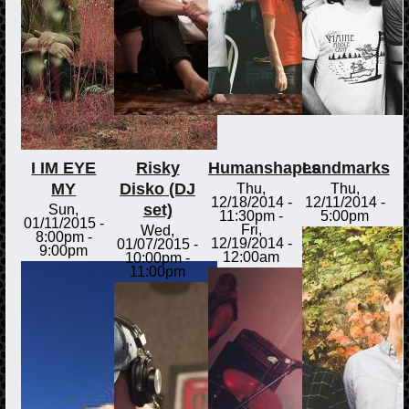
I IM EYE
Risky
Humanshapes
Landmarks
MY
Disko (DJ
Thu,
Thu,
12/18/2014 -
12/11/2014 -
set)
Sun,
11:30pm
-
5:00pm
01/11/2015 -
Fri,
Wed,
8:00pm
-
12/19/2014 -
01/07/2015 -
9:00pm
12:00am
10:00pm
-
11:00pm