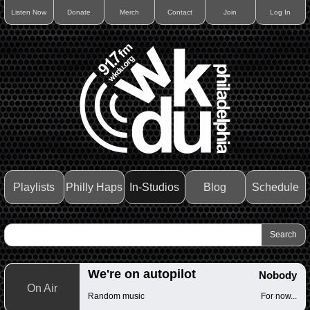
Listen Now
Donate
Merch
Contact
Join
Log In
Playlists
Philly Haps
In-Studios
Blog
Schedule
We're on autopilot
Nobody
On Air
Random music
For now...