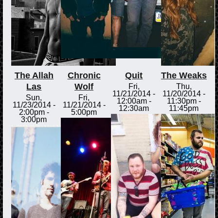
The Allah
Chronic
Quit
The Weaks
Las
Wolf
Fri,
Thu,
11/21/2014 -
11/20/2014 -
Sun,
Fri,
12:00am
-
11:30pm
-
11/23/2014 -
11/21/2014 -
12:30am
11:45pm
2:00pm
-
5:00pm
3:00pm