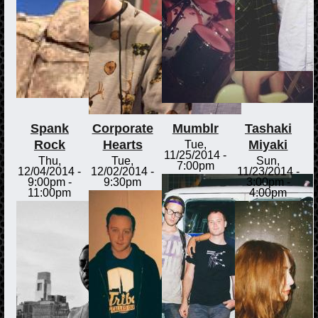
Spank
Corporate
Mumblr
Tashaki
Rock
Hearts
Miyaki
Tue,
11/25/2014 -
Thu,
Tue,
Sun,
7:00pm
12/04/2014 -
12/02/2014 -
11/23/2014 -
9:00pm
-
9:30pm
3:00pm
-
11:00pm
4:00pm