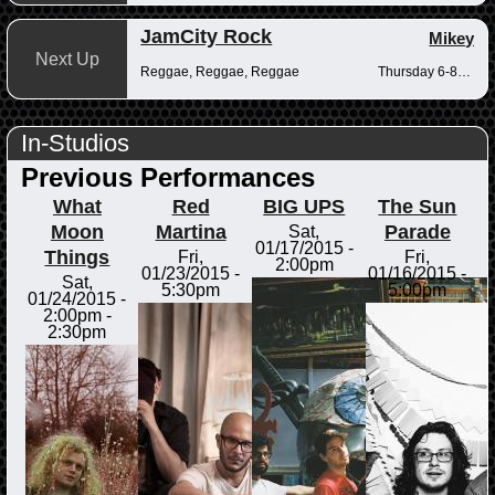
JamCity Rock
Mikey
Next Up
Reggae, Reggae, Reggae
Thursday 6-8pm
In-Studios
Previous Performances
What
Red
BIG UPS
The Sun
Moon
Martina
Parade
Sat,
01/17/2015 -
Things
Fri,
Fri,
2:00pm
01/23/2015 -
01/16/2015 -
Sat,
5:30pm
5:00pm
01/24/2015 -
2:00pm
-
2:30pm