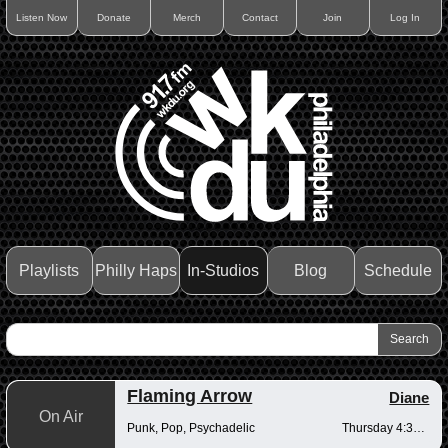
Listen Now
Donate
Merch
Contact
Join
Log In
Playlists
Philly Haps
In-Studios
Blog
Schedule
Flaming Arrow
Diane
On Air
Punk, Pop, Psychadelic
Thursday 4:30-6pm