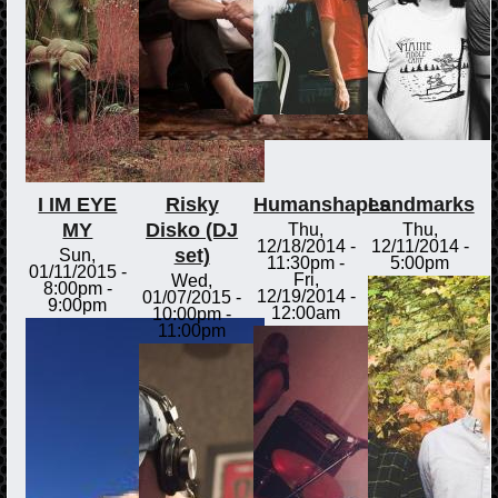
I IM EYE
Risky
Humanshapes
Landmarks
MY
Disko (DJ
Thu,
Thu,
12/18/2014 -
12/11/2014 -
set)
Sun,
11:30pm
-
5:00pm
01/11/2015 -
Fri,
Wed,
8:00pm
-
12/19/2014 -
01/07/2015 -
9:00pm
12:00am
10:00pm
-
11:00pm