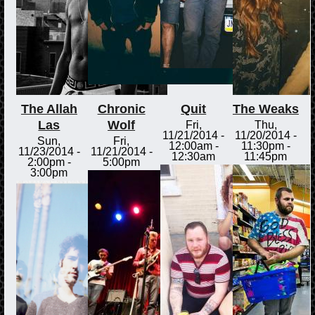
The Allah
Chronic
Quit
The Weaks
Las
Wolf
Fri,
Thu,
11/21/2014 -
11/20/2014 -
Sun,
Fri,
12:00am
-
11:30pm
-
11/23/2014 -
11/21/2014 -
12:30am
11:45pm
2:00pm
-
5:00pm
3:00pm