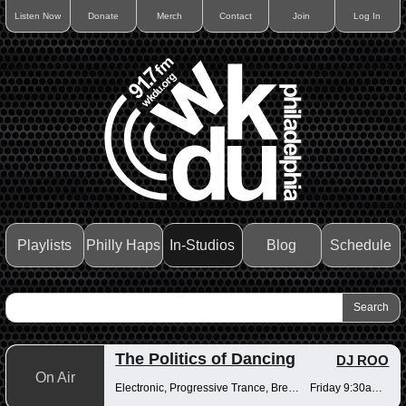
Listen Now
Donate
Merch
Contact
Join
Log In
Playlists
Philly Haps
In-Studios
Blog
Schedule
The Politics of Dancing
DJ ROO
On Air
Electronic, Progressive Trance, Breakbeats
Friday 9:30am-12pm