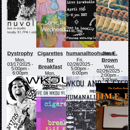
Dystrophy
Cigarettes
humanalltoohuman
Jim E.
for
Brown
Mon,
Fri,
03/17/2025 -
02/28/2025 -
Breakfast
Wed,
5:00pm
-
5:00pm
-
02/26/2025 -
6:00pm
6:00pm
Mon,
2:00pm
-
03/10/2025 -
3:00pm
8:00pm
-
9:00pm