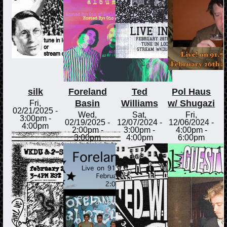
silk
Foreland
Ted
Pol Haus
Basin
Williams
w/ Shugazi
Fri,
02/21/2025 -
Wed,
Sat,
Fri,
3:00pm
-
02/19/2025 -
12/07/2024 -
12/06/2024 -
4:00pm
2:00pm
-
3:00pm
-
4:00pm
-
3:00pm
4:00pm
6:00pm