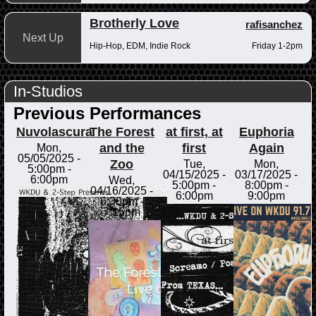
Brotherly Love
rafisanchez
Next Up
Hip-Hop, EDM, Indie Rock
Friday 1-2pm
In-Studios
Previous Performances
Nuvolascura
The Forest
at first, at
Euphoria
and the
first
Again
Mon,
05/05/2025 -
Zoo
Tue,
Mon,
5:00pm
-
04/15/2025 -
03/17/2025 -
6:00pm
Wed,
5:00pm
-
8:00pm
-
04/16/2025 -
6:00pm
9:00pm
6:30pm
-
7:15pm