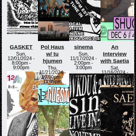
GASKET
Pol Haus
sinema
An
w/ tu
Interview
Sun,
Sun,
12/01/2024 -
11/17/2024 -
hjumen
with Saetia
8:00pm
-
2:00pm
-
9:00pm
3:00pm
Thu,
Sat,
11/21/2024 -
11/16/2024 -
10:00pm
-
10:00am
-
11:45pm
11:00am