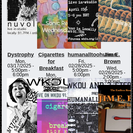
Dystrophy
Cigarettes
humanalltoohuman
Jim E.
for
Brown
Mon,
Fri,
03/17/2025 -
02/28/2025 -
Breakfast
Wed,
5:00pm
-
5:00pm
-
02/26/2025 -
6:00pm
6:00pm
Mon,
2:00pm
-
03/10/2025 -
3:00pm
8:00pm
-
9:00pm