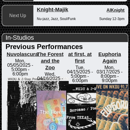
Knight-Majik
AlKnight
Next Up
Nu-jazz, Jazz, Soul/Funk
Sunday 12-3pm
In-Studios
Previous Performances
Nuvolascura
The Forest
at first, at
Euphoria
and the
first
Again
Mon,
05/05/2025 -
Zoo
Tue,
Mon,
5:00pm
-
04/15/2025 -
03/17/2025 -
6:00pm
Wed,
5:00pm
-
8:00pm
-
04/16/2025 -
6:00pm
9:00pm
6:30pm
-
7:15pm