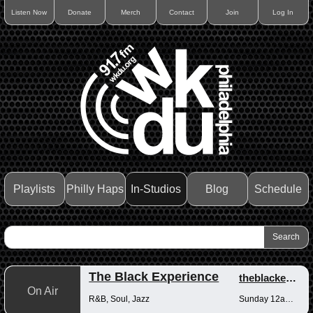
Listen Now
Donate
Merch
Contact
Join
Log In
Playlists
Philly Haps
In-Studios
Blog
Schedule
The Black Experience
theblackexperience
On Air
R&B, Soul, Jazz
Sunday 12am-12pm