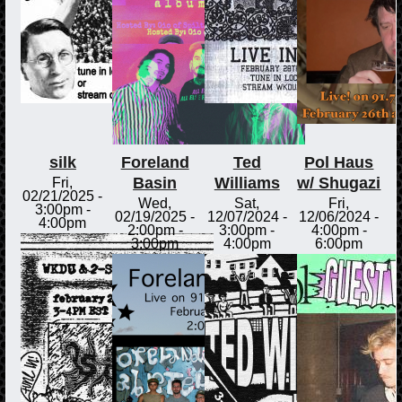
silk
Foreland
Ted
Pol Haus
Basin
Williams
w/ Shugazi
Fri,
02/21/2025 -
Wed,
Sat,
Fri,
3:00pm
-
02/19/2025 -
12/07/2024 -
12/06/2024 -
4:00pm
2:00pm
-
3:00pm
-
4:00pm
-
3:00pm
4:00pm
6:00pm