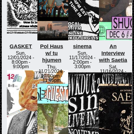
GASKET
Pol Haus
sinema
An
w/ tu
Interview
Sun,
Sun,
12/01/2024 -
11/17/2024 -
hjumen
with Saetia
8:00pm
-
2:00pm
-
9:00pm
3:00pm
Thu,
Sat,
11/21/2024 -
11/16/2024 -
10:00pm
-
10:00am
-
11:45pm
11:00am