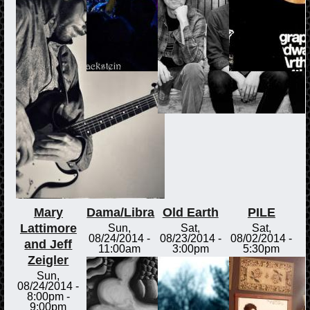
Mary
Dama/Libra
Old Earth
PILE
Lattimore
Sun,
Sat,
Sat,
08/24/2014 -
08/23/2014 -
08/02/2014 -
and Jeff
11:00am
3:00pm
5:30pm
Zeigler
Sun,
08/24/2014 -
8:00pm
-
9:00pm