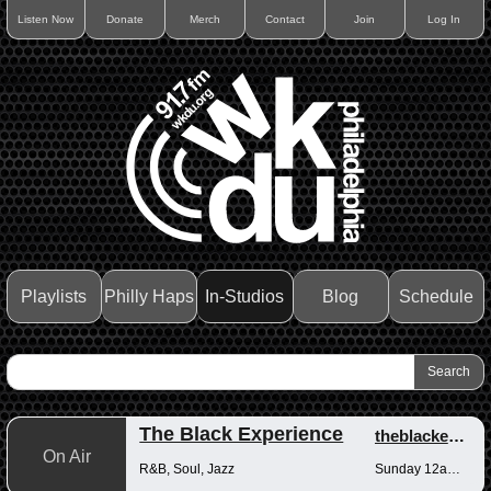
Listen Now
Donate
Merch
Contact
Join
Log In
Playlists
Philly Haps
In-Studios
Blog
Schedule
The Black Experience
theblackexperience
On Air
R&B, Soul, Jazz
Sunday 12am-12pm