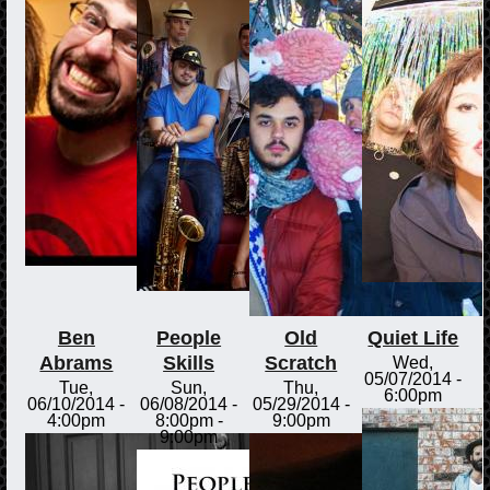
Ben
People
Old
Quiet Life
Abrams
Skills
Scratch
Wed,
05/07/2014 -
Tue,
Sun,
Thu,
6:00pm
06/10/2014 -
06/08/2014 -
05/29/2014 -
4:00pm
8:00pm
-
9:00pm
9:00pm