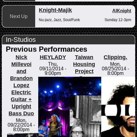
Knight-Majik
AlKnight
Next Up
Nu-jazz, Jazz, Soul/Funk
Sunday 12-3pm
In-Studios
Previous Performances
Nick
HEYLADY
Taiwan
Clipping.
Millevoi
Housing
Thu,
Mon,
09/11/2014 -
08/25/2014 -
and
Project
9:00pm
8:00pm
Brandon
Sun,
09/07/2014 -
Lopez
8:00pm
-
Electric
9:00pm
Guitar +
Upright
Bass Duo
Mon,
09/22/2014 -
8:00pm