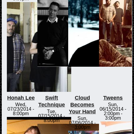
Honah Lee
Swift
Cloud
Tweens
Technique
Becomes
Wed,
Sun,
07/23/2014 -
06/15/2014 -
Your Hand
Tue,
8:00pm
2:00pm
-
07/15/2014 -
3:00pm
Sun,
8:00pm
07/06/2014 -
3:00pm