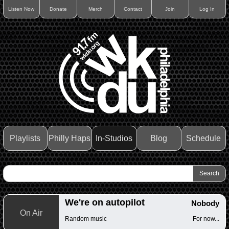
Listen Now
Donate
Merch
Contact
Join
Log In
Playlists
Philly Haps
In-Studios
Blog
Schedule
We're on autopilot
Nobody
On Air
Random music
For now...