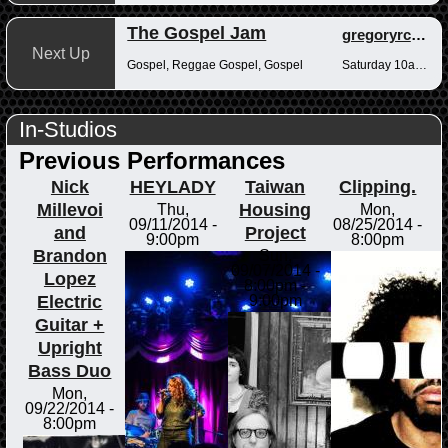
The Gospel Jam
gregoryrcampbell
Next Up
Gospel, Reggae Gospel, Gospel
Saturday 10am-12pm
In-Studios
Previous Performances
Nick
HEYLADY
Taiwan
Clipping.
Millevoi
Housing
Thu,
Mon,
09/11/2014 -
08/25/2014 -
and
Project
9:00pm
8:00pm
Brandon
Sun,
09/07/2014 -
Lopez
8:00pm
-
Electric
9:00pm
Guitar +
Upright
Bass Duo
Mon,
09/22/2014 -
8:00pm