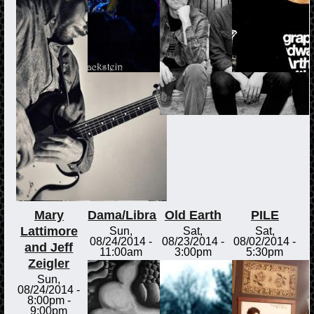
Mary
Dama/Libra
Old Earth
PILE
Lattimore
Sun,
Sat,
Sat,
08/24/2014 -
08/23/2014 -
08/02/2014 -
and Jeff
11:00am
3:00pm
5:30pm
Zeigler
Sun,
08/24/2014 -
8:00pm
-
9:00pm