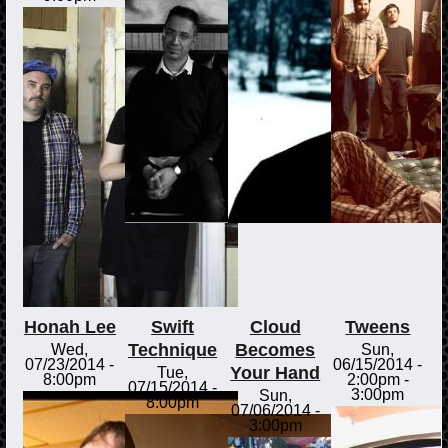
Honah Lee
Swift
Cloud
Tweens
Technique
Becomes
Wed,
Sun,
07/23/2014 -
06/15/2014 -
Your Hand
Tue,
8:00pm
2:00pm
-
07/15/2014 -
3:00pm
Sun,
8:00pm
07/06/2014 -
3:00pm