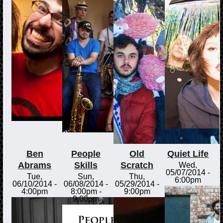
Ben
People
Old
Quiet Life
Abrams
Skills
Scratch
Wed,
05/07/2014 -
Tue,
Sun,
Thu,
6:00pm
06/10/2014 -
06/08/2014 -
05/29/2014 -
4:00pm
8:00pm
-
9:00pm
9:00pm