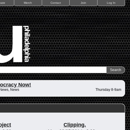
nate
Merch
Contact
Join
Log In
ocracy Now!
 News, News
Thursday 8-9am
oject
Clipping.