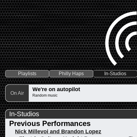
Playlists
Philly Haps
In-Studios
We're on autopilot
On Air
Random music
In-Studios
Previous Performances
Nick Millevoi and Brandon Lopez