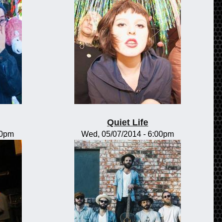
Quiet Life
00pm
Wed, 05/07/2014 - 6:00pm