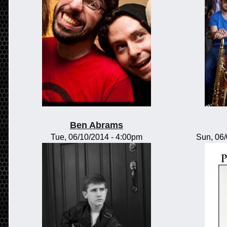
Ben Abrams
Tue, 06/10/2014 - 4:00pm
Sun, 06