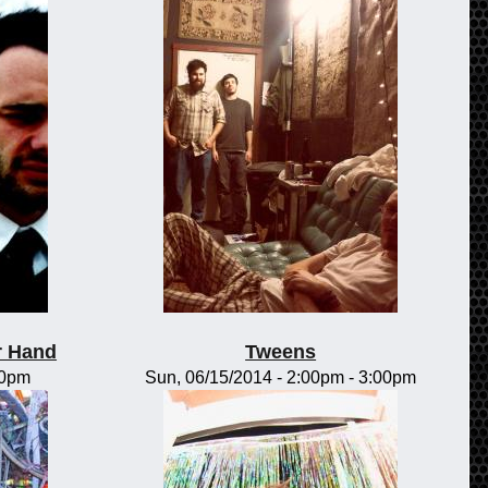
r Hand
Tweens
00pm
Sun, 06/15/2014 -
2:00pm
-
3:00pm