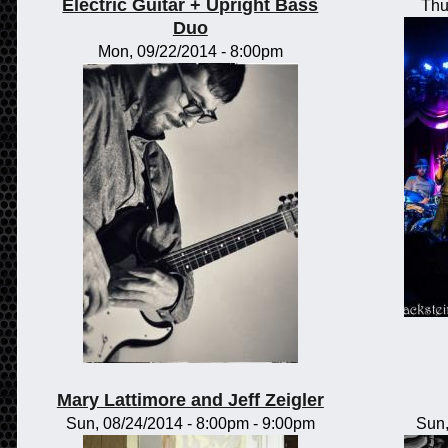
Electric Guitar + Upright Bass
Thu
Duo
Mon, 09/22/2014 - 8:00pm
Mary Lattimore and Jeff Zeigler
Sun, 08/24/2014 -
8:00pm
-
9:00pm
Sun,