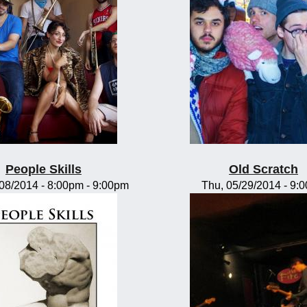
People Skills
Old Scratch
/08/2014 -
8:00pm
-
9:00pm
Thu, 05/29/2014 - 9: