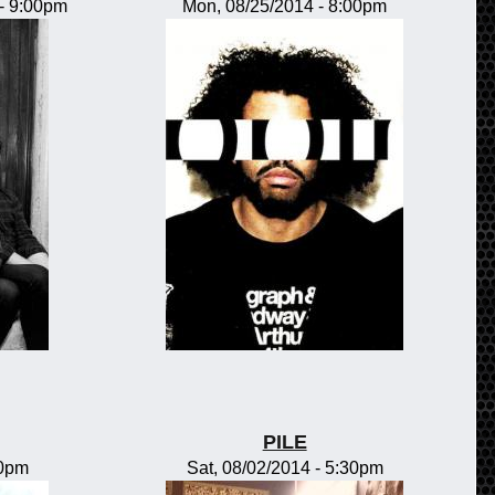
-
9:00pm
Mon, 08/25/2014 - 8:00pm
PILE
00pm
Sat, 08/02/2014 - 5:30pm