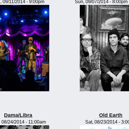
, 09/11/2014 - 9:00pm
Sun, 09/07/2014 -
8:00pm
Dama/Libra
Old Earth
 08/24/2014 - 11:00am
Sat, 08/23/2014 - 3: