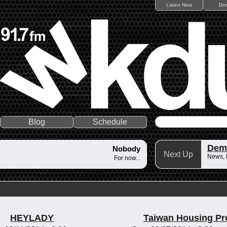
Listen Now
Do
Blog
Schedule
Dem
Nobody
Next Up
News,
For now...
HEYLADY
Taiwan Housing Pr