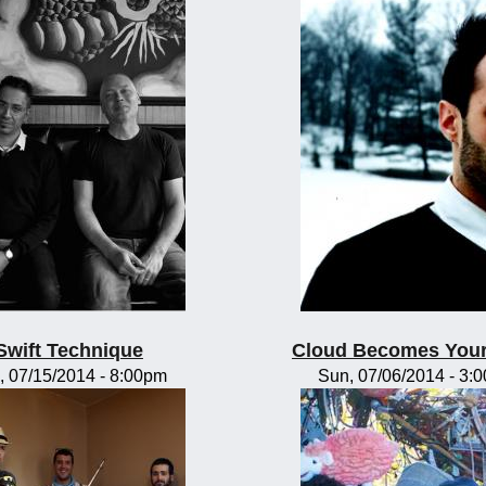
Swift Technique
Cloud Becomes You
, 07/15/2014 - 8:00pm
Sun, 07/06/2014 - 3: