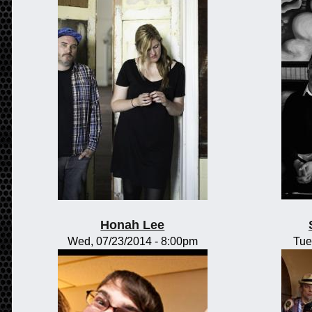
Honah Lee
Wed, 07/23/2014 - 8:00pm
Tue