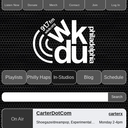
Listen Now
Donate
Merch
Contact
Join
Log In
Playlists
Philly Haps
In-Studios
Blog
Schedule
CarterDotCom
carterx
On Air
Shoegaze/dreampop, Experimental/fusion, Psychedelic/art rock
Monday 2-4pm