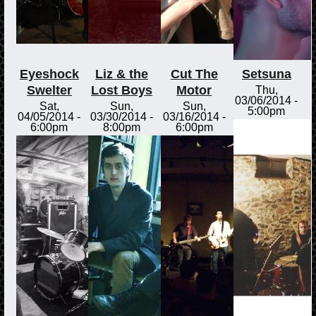
Eyeshock
Liz & the
Cut The
Setsuna
Swelter
Lost Boys
Motor
Thu,
03/06/2014 -
Sat,
Sun,
Sun,
5:00pm
04/05/2014 -
03/30/2014 -
03/16/2014 -
6:00pm
8:00pm
6:00pm