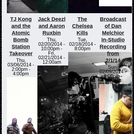
TJ Kong
Jack Deezl
The
Broadcast
and the
and Aaron
Chelsea
of Dan
Atomic
Ruxbin
Kills
Melchior
Bomb
In-Studio
Thu,
Tue,
02/20/2014 -
02/18/2014 -
Station
Recording
10:00pm
-
8:00pm
Takeover
from
Fri,
02/21/2014 -
2/1/14
Thu,
12:00am
03/06/2014 -
Sun,
2:00pm
-
02/09/2014 -
4:00pm
8:00pm
-
9:00pm