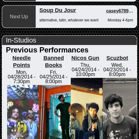
Soup Du Jour
casey678910
,
a
Next Up
alternative, latin, whatever we want
Monday 4-6pm
In-Studios
Previous Performances
Needle
Banned
Nicos Gun
Scuzbot
Points
Books
Thu,
Wed,
04/24/2014 -
04/23/2014 -
Mon,
Fri,
10:00pm
8:00pm
04/28/2014 -
04/25/2014 -
7:30pm
8:00pm