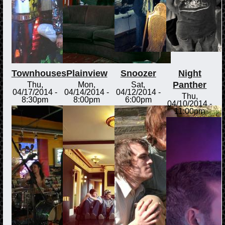
Townhouses
Plainview
Snoozer
Night
Panther
Thu,
Mon,
Sat,
04/17/2014 -
04/14/2014 -
04/12/2014 -
Thu,
8:30pm
8:00pm
6:00pm
04/10/2014 -
11:00pm