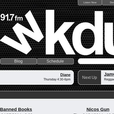
Listen Now
Do
Blog
Schedule
Jam
Diane
Next Up
Thursday 4:30-6pm
Regga
Banned Books
Nicos Gun