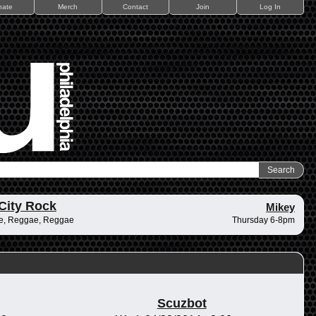
nate
Merch
Contact
Join
Log In
City Rock
Mikey
e, Reggae, Reggae
Thursday 6-8pm
Scuzbot