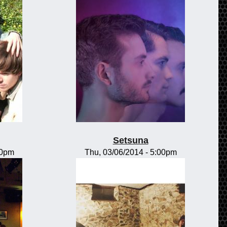
Setsuna
00pm
Thu, 03/06/2014 - 5:00pm