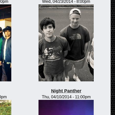
:00pm
Wed, 04/23/2014 - 8:00pm
Night Panther
00pm
Thu, 04/10/2014 - 11:00pm