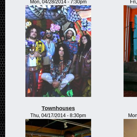
Mon, 04/28/2014 - 7:30pm
Fri
Townhouses
Thu, 04/17/2014 - 8:30pm
Mon