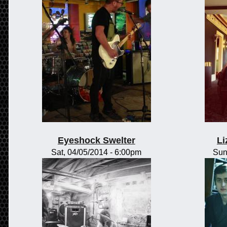
Eyeshock Swelter
Li
Sat, 04/05/2014 - 6:00pm
Sun