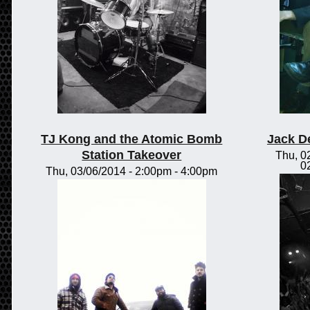
TJ Kong and the Atomic Bomb
Jack D
Station Takeover
Thu, 0
0
Thu, 03/06/2014 -
2:00pm
-
4:00pm