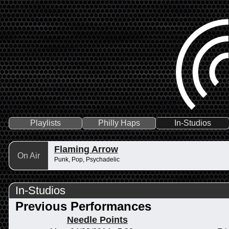
Playlists
Philly Haps
In-Studios
Flaming Arrow
On Air
Punk, Pop, Psychadelic
In-Studios
Previous Performances
Needle Points