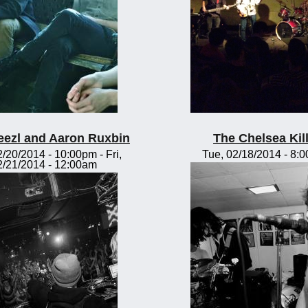
eezl and Aaron Ruxbin
The Chelsea Kil
2/20/2014 - 10:00pm
-
Fri,
Tue, 02/18/2014 - 8:
2/21/2014 - 12:00am