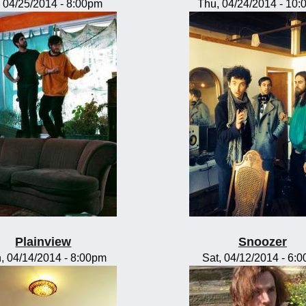
, 04/25/2014 - 8:00pm
Thu, 04/24/2014 - 10
Plainview
Snoozer
, 04/14/2014 - 8:00pm
Sat, 04/12/2014 - 6: