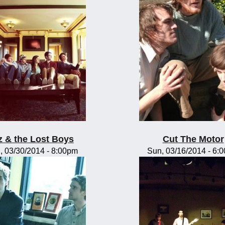
z & the Lost Boys
Cut The Motor
, 03/30/2014 - 8:00pm
Sun, 03/16/2014 - 6: