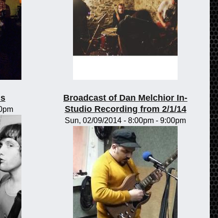
ls
Broadcast of Dan Melchior In-
Studio Recording from 2/1/14
00pm
Sun, 02/09/2014 -
8:00pm
-
9:00pm