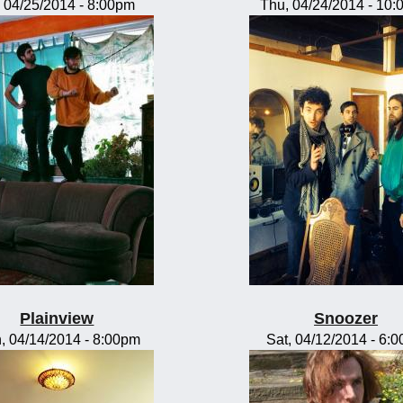
, 04/25/2014 - 8:00pm
Thu, 04/24/2014 - 10
Plainview
Snoozer
, 04/14/2014 - 8:00pm
Sat, 04/12/2014 - 6: