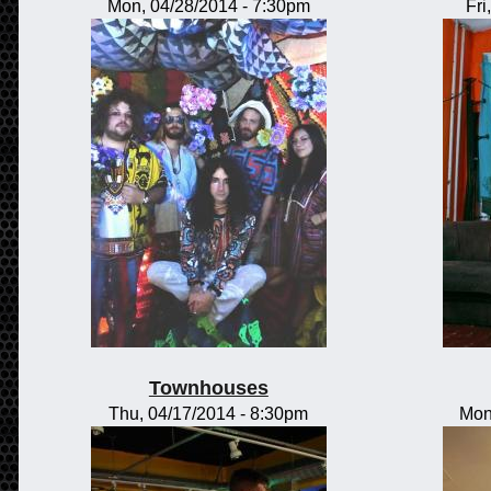
Mon, 04/28/2014 - 7:30pm
Fri
Townhouses
Thu, 04/17/2014 - 8:30pm
Mon