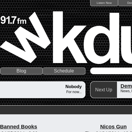
Listen Now
Do
Blog
Schedule
Dem
Nobody
Next Up
News,
For now...
Banned Books
Nicos Gun