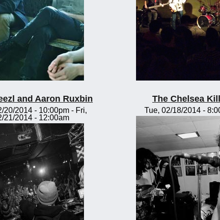
eezl and Aaron Ruxbin
The Chelsea Kil
2/20/2014 - 10:00pm
-
Fri,
Tue, 02/18/2014 - 8:
2/21/2014 - 12:00am