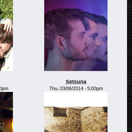
Setsuna
00pm
Thu, 03/06/2014 - 5:00pm