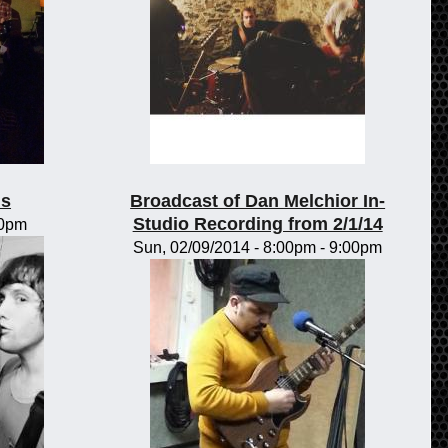
ls
Broadcast of Dan Melchior In-
Studio Recording from 2/1/14
00pm
Sun, 02/09/2014 -
8:00pm
-
9:00pm