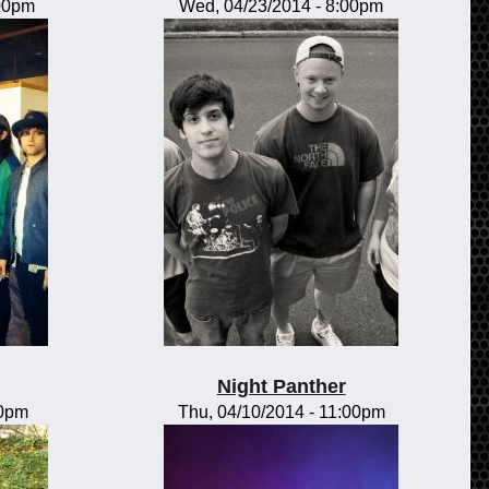
:00pm
Wed, 04/23/2014 - 8:00pm
Night Panther
00pm
Thu, 04/10/2014 - 11:00pm