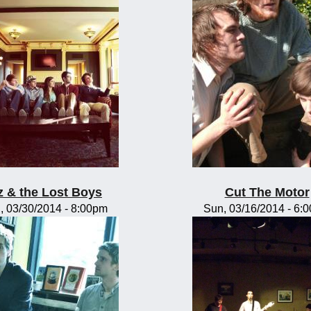
z & the Lost Boys
Cut The Motor
, 03/30/2014 - 8:00pm
Sun, 03/16/2014 - 6: