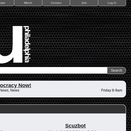
nate
Merch
Contact
Join
Log In
ocracy Now!
 News, News
Friday 8-9am
Scuzbot