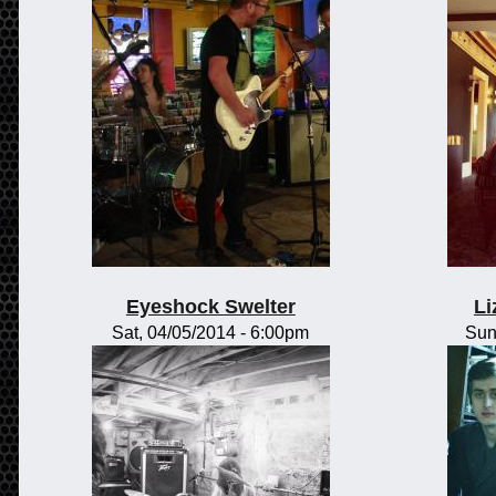
Eyeshock Swelter
Li
Sat, 04/05/2014 - 6:00pm
Sun