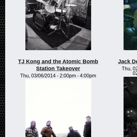
TJ Kong and the Atomic Bomb
Jack D
Station Takeover
Thu, 0
0
Thu, 03/06/2014 -
2:00pm
-
4:00pm