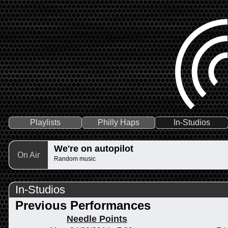
Playlists
Philly Haps
In-Studios
We're on autopilot
On Air
Random music
In-Studios
Previous Performances
Needle Points