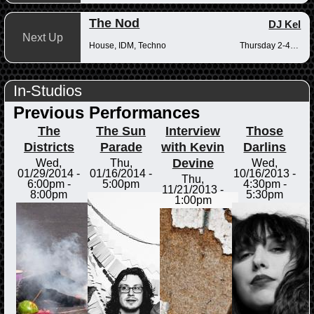
The Nod
DJ Kel
Next Up
House, IDM, Techno
Thursday 2-4pm
In-Studios
Previous Performances
The
The Sun
Interview
Those
Districts
Parade
with Kevin
Darlins
Devine
Wed,
Thu,
Wed,
01/29/2014 -
01/16/2014 -
10/16/2013 -
Thu,
6:00pm
-
5:00pm
4:30pm
-
11/21/2013 -
8:00pm
5:30pm
1:00pm