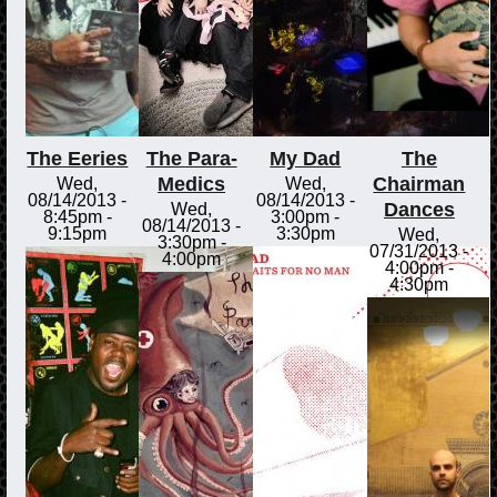
The Eeries
The Para-
My Dad
The
Medics
Chairman
Wed,
Wed,
08/14/2013 -
08/14/2013 -
Dances
Wed,
8:45pm
-
3:00pm
-
08/14/2013 -
9:15pm
3:30pm
Wed,
3:30pm
-
07/31/2013 -
4:00pm
4:00pm
-
4:30pm