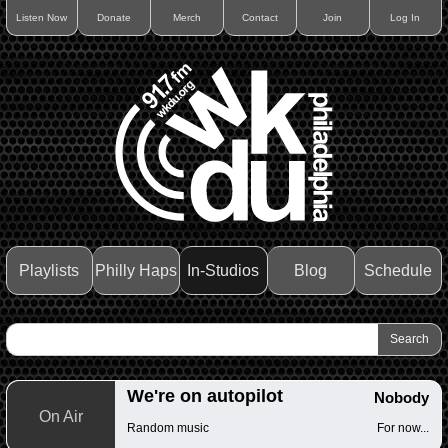
Listen Now
Donate
Merch
Contact
Join
Log In
Playlists
Philly Haps
In-Studios
Blog
Schedule
We're on autopilot
Nobody
On Air
Random music
For now...