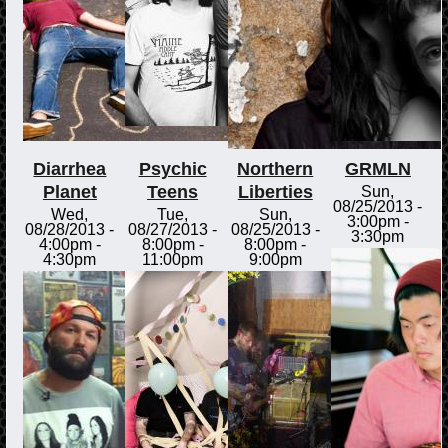
Diarrhea
Psychic
Northern
GRMLN
Planet
Teens
Liberties
Sun,
08/25/2013 -
Wed,
Tue,
Sun,
3:00pm
-
08/28/2013 -
08/27/2013 -
08/25/2013 -
3:30pm
4:00pm
-
8:00pm
-
8:00pm
-
4:30pm
11:00pm
9:00pm