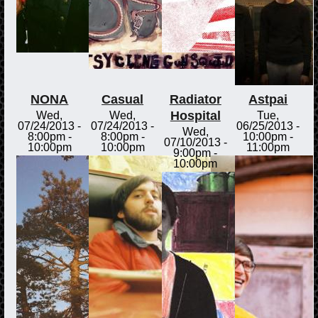
NONA
Casual
Radiator
Astpai
Hospital
Wed,
Wed,
Tue,
07/24/2013 -
07/24/2013 -
06/25/2013 -
Wed,
8:00pm
-
8:00pm
-
10:00pm
-
07/10/2013 -
10:00pm
10:00pm
11:00pm
9:00pm
-
10:00pm