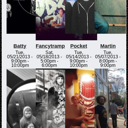
Batty
Fancytramp
Pocket
Martin
Tue,
Sat,
Tue,
Tue,
05/21/2013 -
05/18/2013 -
05/14/2013 -
05/07/2013 -
9:00pm
-
5:00pm
-
9:00pm
-
8:00pm
-
10:00pm
6:00pm
10:00pm
9:00pm