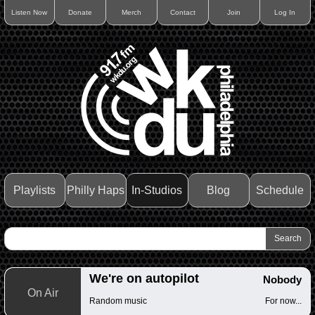
Listen Now
Donate
Merch
Contact
Join
Log In
Playlists
Philly Haps
In-Studios
Blog
Schedule
We're on autopilot
Nobody
On Air
Random music
For now...