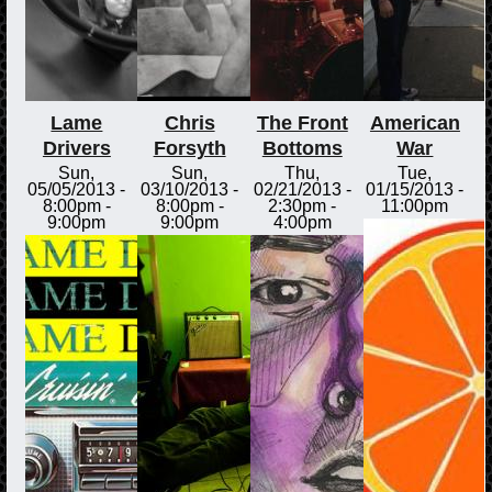
Lame
Chris
The Front
American
Drivers
Forsyth
Bottoms
War
Sun,
Sun,
Thu,
Tue,
05/05/2013 -
03/10/2013 -
02/21/2013 -
01/15/2013 -
8:00pm
-
8:00pm
-
2:30pm
-
11:00pm
9:00pm
9:00pm
4:00pm