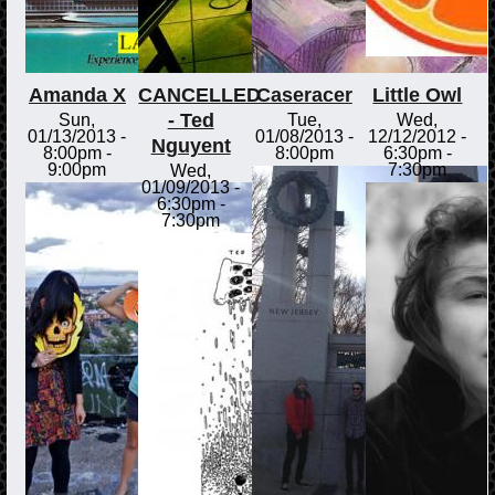
Amanda X
CANCELLED
Caseracer
Little Owl
- Ted
Sun,
Tue,
Wed,
01/13/2013 -
01/08/2013 -
12/12/2012 -
Nguyent
8:00pm
-
8:00pm
6:30pm
-
9:00pm
7:30pm
Wed,
01/09/2013 -
6:30pm
-
7:30pm