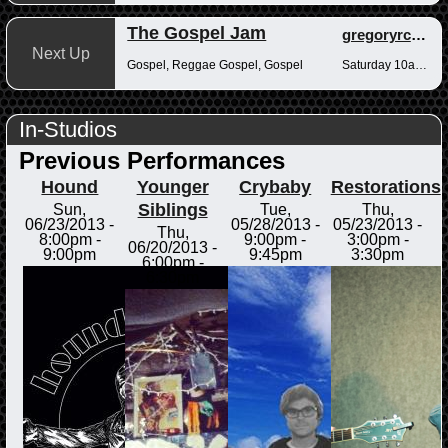
The Gospel Jam
gregoryrcampbell
Next Up
Gospel, Reggae Gospel, Gospel
Saturday 10am-12pm
In-Studios
Previous Performances
Hound
Younger
Crybaby
Restorations
Siblings
Sun,
Tue,
Thu,
06/23/2013 -
05/28/2013 -
05/23/2013 -
Thu,
8:00pm
-
9:00pm
-
3:00pm
-
06/20/2013 -
9:00pm
9:45pm
3:30pm
6:00pm
-
6:30pm