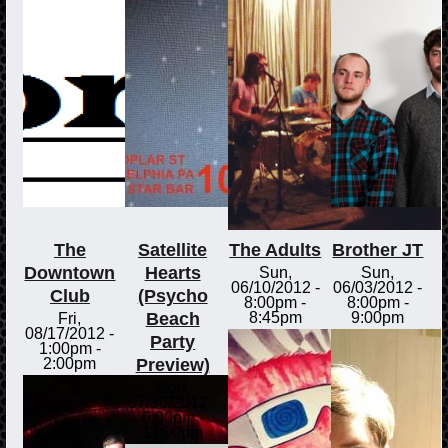
The
Satellite
The Adults
Brother JT
Downtown
Hearts
Sun,
Sun,
06/10/2012 -
06/03/2012 -
Club
(Psycho
8:00pm
-
8:00pm
-
Beach
8:45pm
9:00pm
Fri,
08/17/2012 -
Party
1:00pm
-
Preview)
2:00pm
Mon,
07/30/2012 -
6:00pm
-
11:00pm