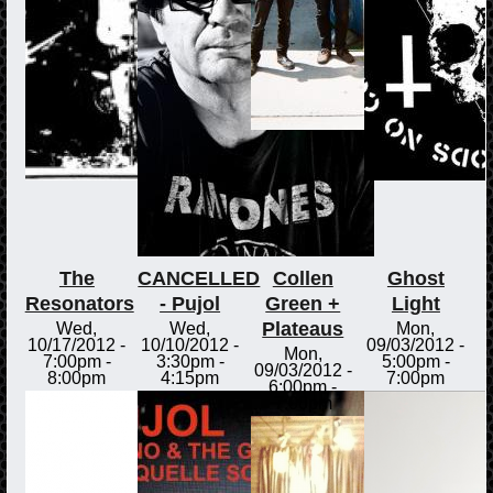
The
CANCELLED
Collen
Ghost
Resonators
- Pujol
Green +
Light
Plateaus
Wed,
Wed,
Mon,
10/17/2012 -
10/10/2012 -
09/03/2012 -
Mon,
7:00pm
-
3:30pm
-
5:00pm
-
09/03/2012 -
8:00pm
4:15pm
7:00pm
6:00pm
-
7:00pm