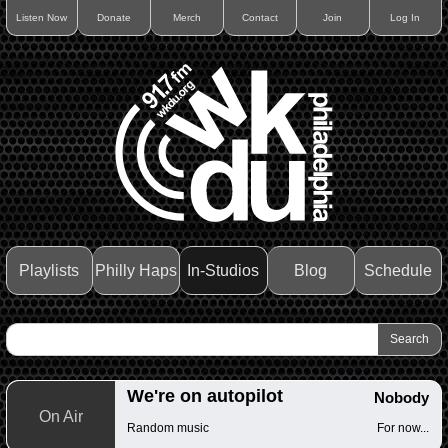
Listen Now
Donate
Merch
Contact
Join
Log In
Playlists
Philly Haps
In-Studios
Blog
Schedule
We're on autopilot
Nobody
On Air
Random music
For now...