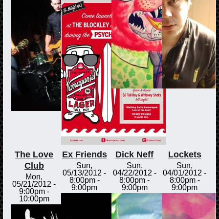
The Love
Ex Friends
Dick Neff
Lockets
Club
Sun,
Sun,
Sun,
05/13/2012 -
04/22/2012 -
04/01/2012 -
Mon,
8:00pm
-
8:00pm
-
8:00pm
-
05/21/2012 -
9:00pm
9:00pm
9:00pm
9:00pm
-
10:00pm