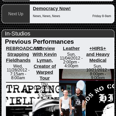
Democracy Now!
Next Up
News, News, News
Friday 8-9am
In-Studios
Previous Performances
REBROADCAST
Interview
Leather
+HIRS+
Strapping
With Kevin
and Heavy
Sun,
11/04/2012 -
Fieldhands
Lyman,
Medical
2:00pm
-
Creator of
4:00pm
Wed,
Sun,
11/28/2012 -
10/21/2012 -
Warped
7:15am
-
8:00pm
-
Tour
8:00am
9:00pm
Thu,
11/15/2012 -
5:00pm
-
5:30pm