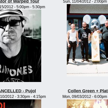
tor of Warped Tour
Sun, 11/04/2012 -
2:00pm
/15/2012 -
5:00pm
-
5:30pm
NCELLED - Pujol
Collen Green + Pla
10/2012 -
3:30pm
-
4:15pm
Mon, 09/03/2012 -
6:00pm