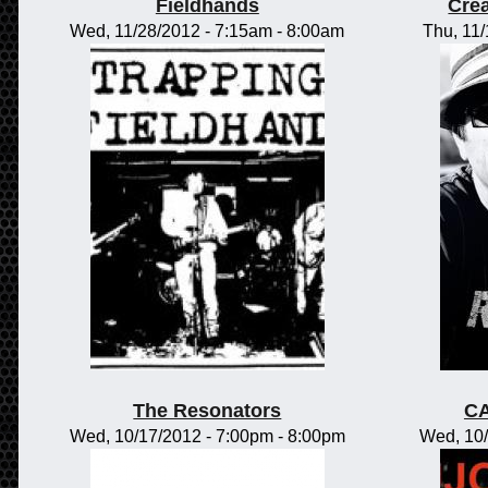
Fieldhands
Crea
Wed, 11/28/2012 -
7:15am
-
8:00am
Thu, 11
The Resonators
CA
Wed, 10/17/2012 -
7:00pm
-
8:00pm
Wed, 10/