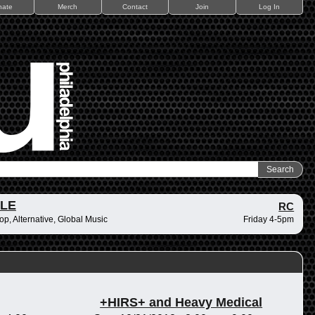
nate
Merch
Contact
Join
Log In
ZLE
RC
op, Alternative, Global Music
Friday 4-5pm
+HIRS+ and Heavy Medical