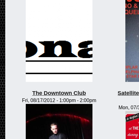
The Downtown Club
Satelli
Fri, 08/17/2012 -
1:00pm
-
2:00pm
Mon, 07/