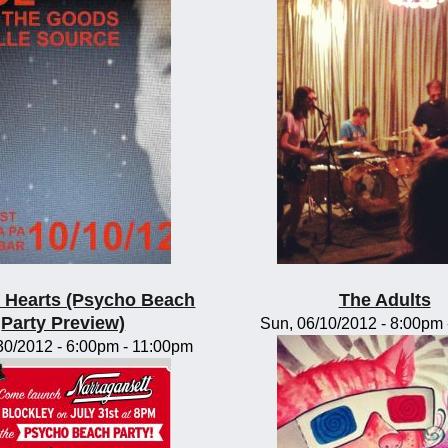
te Hearts (Psycho Beach
The Adults
Party Preview)
Sun, 06/10/2012 -
8:00pm
30/2012 -
6:00pm
-
11:00pm