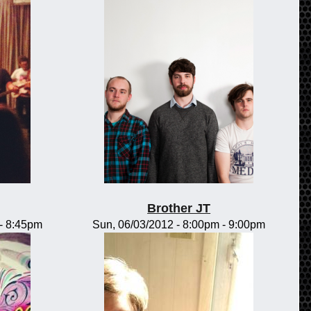
Brother JT
-
8:45pm
Sun, 06/03/2012 -
8:00pm
-
9:00pm