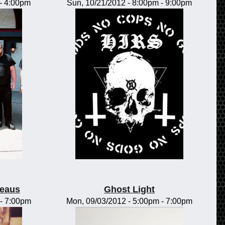
-
4:00pm
Sun, 10/21/2012 -
8:00pm
-
9:00pm
teaus
Ghost Light
-
7:00pm
Mon, 09/03/2012 -
5:00pm
-
7:00pm