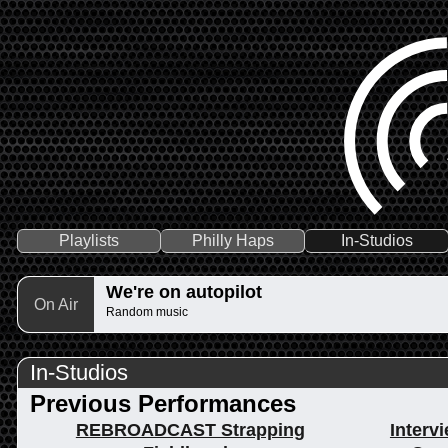
Playlists
Philly Haps
In-Studios
We're on autopilot
On Air
Random music
In-Studios
Previous Performances
REBROADCAST Strapping
Interv