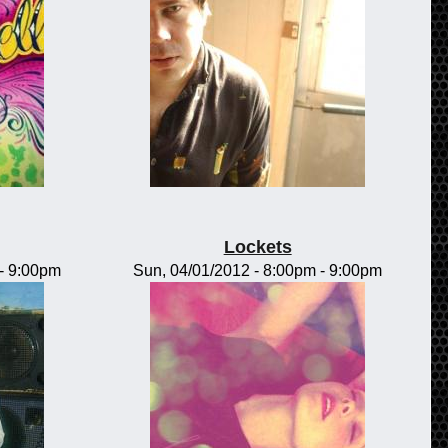
Lockets
-
9:00pm
Sun, 04/01/2012 -
8:00pm
-
9:00pm