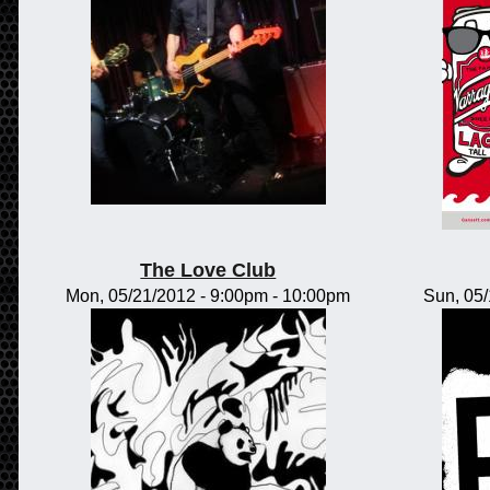
The Love Club
Mon, 05/21/2012 -
9:00pm
-
10:00pm
Sun, 05