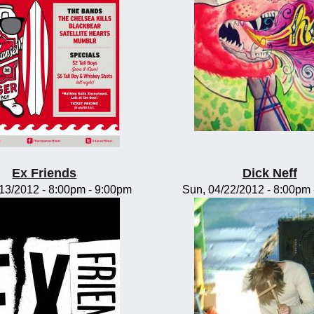
Ex Friends
Dick Neff
/13/2012 -
8:00pm
-
9:00pm
Sun, 04/22/2012 -
8:00pm