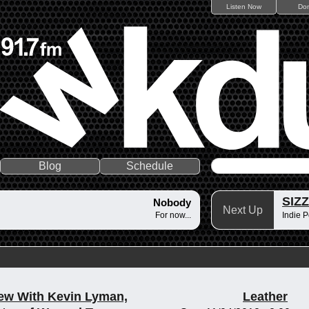
Listen Now
Do
Blog
Schedule
SIZ
Nobody
Next Up
For now...
Indie P
iew With Kevin Lyman,
Leather