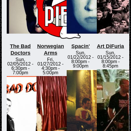
The Bad
Norwegian
Spacin'
Art DiFuria
Doctors
Arms
Sun,
Sun,
01/22/2012 -
01/15/2012 -
Sun,
Fri,
8:00pm
-
8:00pm
-
02/05/2012 -
01/27/2012 -
9:00pm
8:45pm
6:30pm
-
4:30pm
-
7:00pm
5:00pm