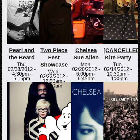
Pearl and
Two Piece
Chelsea
[CANCELLED
the Beard
Fest
Sue Allen
Kite Party
Showcase
Thu,
Mon,
Tue,
02/23/2012 -
02/20/2012 -
02/14/2012 -
Wed,
4:30pm
-
6:00pm
-
10:30pm
-
02/22/2012 -
5:15pm
6:45pm
11:30pm
12:00am
-
2:00am