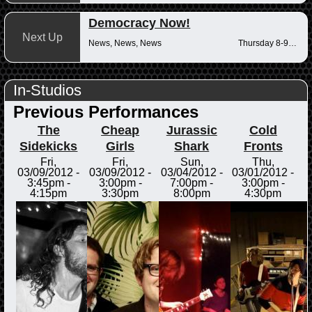
Democracy Now!
Next Up
News, News, News
Thursday 8-9am
In-Studios
Previous Performances
The
Cheap
Jurassic
Cold
Sidekicks
Girls
Shark
Fronts
Fri,
Fri,
Sun,
Thu,
03/09/2012 -
03/09/2012 -
03/04/2012 -
03/01/2012 -
3:45pm
-
3:00pm
-
7:00pm
-
3:00pm
-
4:15pm
3:30pm
8:00pm
4:30pm