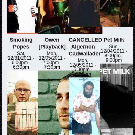
Smoking
Owen
CANCELLED
Pet Milk
Popes
[Playback]
Algernon
Sun,
12/04/2011 -
Cadwallader
Sat,
Mon,
8:00pm
-
12/31/2011 -
12/05/2011 -
9:00pm
Mon,
6:00pm
-
7:00pm
-
12/05/2011 -
6:30pm
7:30pm
5:30pm
-
6:30pm