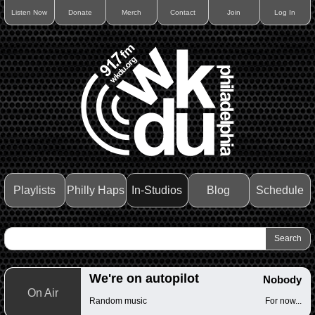
Listen Now
Donate
Merch
Contact
Join
Log In
Playlists
Philly Haps
In-Studios
Blog
Schedule
We're on autopilot
Nobody
On Air
Random music
For now...