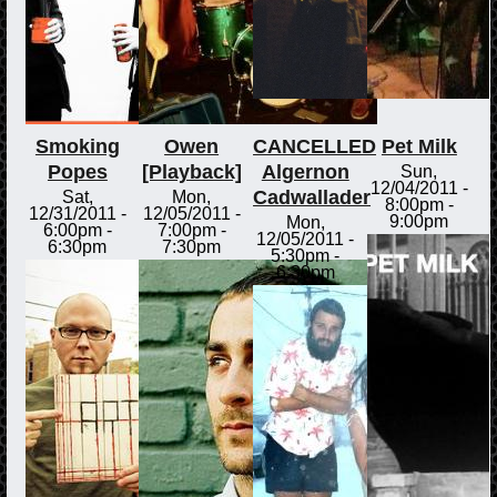
Smoking
Owen
CANCELLED
Pet Milk
Popes
[Playback]
Algernon
Sun,
12/04/2011 -
Cadwallader
Sat,
Mon,
8:00pm
-
12/31/2011 -
12/05/2011 -
9:00pm
Mon,
6:00pm
-
7:00pm
-
12/05/2011 -
6:30pm
7:30pm
5:30pm
-
6:30pm