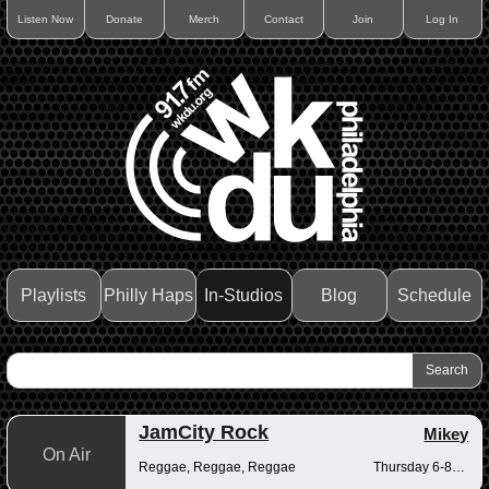
Listen Now
Donate
Merch
Contact
Join
Log In
Playlists
Philly Haps
In-Studios
Blog
Schedule
JamCity Rock
Mikey
On Air
Reggae, Reggae, Reggae
Thursday 6-8pm