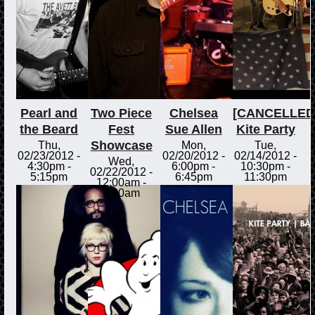
Pearl and
Two Piece
Chelsea
[CANCELLED
the Beard
Fest
Sue Allen
Kite Party
Showcase
Thu,
Mon,
Tue,
02/23/2012 -
02/20/2012 -
02/14/2012 -
Wed,
4:30pm
-
6:00pm
-
10:30pm
-
02/22/2012 -
5:15pm
6:45pm
11:30pm
12:00am
-
2:00am