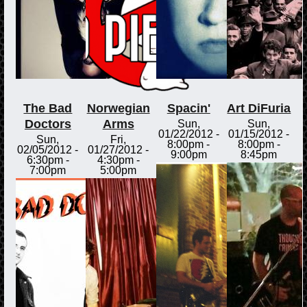
The Bad
Norwegian
Spacin'
Art DiFuria
Doctors
Arms
Sun,
Sun,
01/22/2012 -
01/15/2012 -
Sun,
Fri,
8:00pm
-
8:00pm
-
02/05/2012 -
01/27/2012 -
9:00pm
8:45pm
6:30pm
-
4:30pm
-
7:00pm
5:00pm