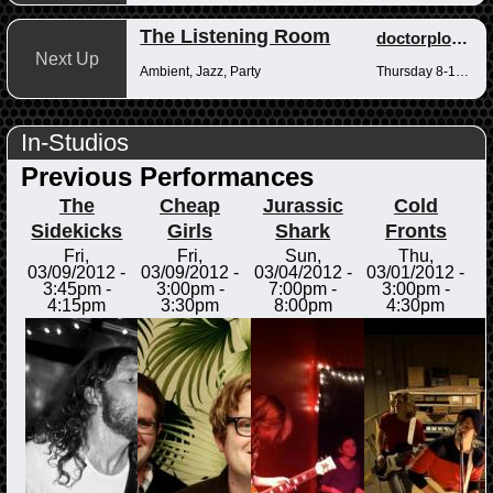
The Listening Room
doctorplotkin
Next Up
Ambient, Jazz, Party
Thursday 8-10pm
In-Studios
Previous Performances
The
Cheap
Jurassic
Cold
Sidekicks
Girls
Shark
Fronts
Fri,
Fri,
Sun,
Thu,
03/09/2012 -
03/09/2012 -
03/04/2012 -
03/01/2012 -
3:45pm
-
3:00pm
-
7:00pm
-
3:00pm
-
4:15pm
3:30pm
8:00pm
4:30pm