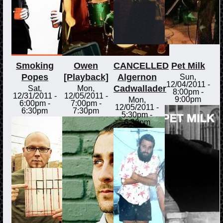
Smoking
Owen
CANCELLED
Pet Milk
Popes
[Playback]
Algernon
Sun,
12/04/2011 -
Cadwallader
Sat,
Mon,
8:00pm
-
12/31/2011 -
12/05/2011 -
9:00pm
Mon,
6:00pm
-
7:00pm
-
12/05/2011 -
6:30pm
7:30pm
5:30pm
-
6:30pm