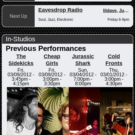
Eavesdrop Radio
lildave
,
Junior
Next Up
Soul, Jazz, Electronic
Friday 6-9pm
In-Studios
Previous Performances
The
Cheap
Jurassic
Cold
Sidekicks
Girls
Shark
Fronts
Fri,
Fri,
Sun,
Thu,
03/09/2012 -
03/09/2012 -
03/04/2012 -
03/01/2012 -
3:45pm
-
3:00pm
-
7:00pm
-
3:00pm
-
4:15pm
3:30pm
8:00pm
4:30pm