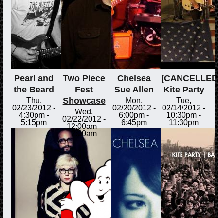
Pearl and
Two Piece
Chelsea
[CANCELLED
the Beard
Fest
Sue Allen
Kite Party
Showcase
Thu,
Mon,
Tue,
02/23/2012 -
02/20/2012 -
02/14/2012 -
Wed,
4:30pm
-
6:00pm
-
10:30pm
-
02/22/2012 -
5:15pm
6:45pm
11:30pm
12:00am
-
2:00am