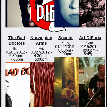
The Bad
Norwegian
Spacin'
Art DiFuria
Doctors
Arms
Sun,
Sun,
01/22/2012 -
01/15/2012 -
Sun,
Fri,
8:00pm
-
8:00pm
-
02/05/2012 -
01/27/2012 -
9:00pm
8:45pm
6:30pm
-
4:30pm
-
7:00pm
5:00pm