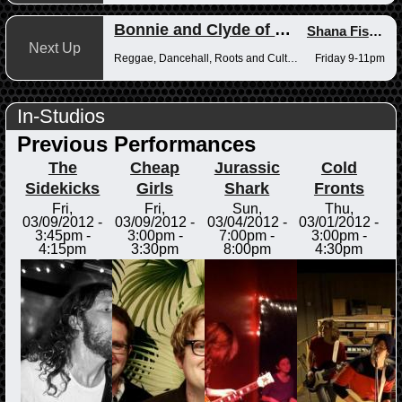
Bonnie and Clyde of Reggae
Shana Fisher
,
Next Up
Reggae, Dancehall, Roots and Culture
Friday 9-11pm
In-Studios
Previous Performances
The
Cheap
Jurassic
Cold
Sidekicks
Girls
Shark
Fronts
Fri,
Fri,
Sun,
Thu,
03/09/2012 -
03/09/2012 -
03/04/2012 -
03/01/2012 -
3:45pm
-
3:00pm
-
7:00pm
-
3:00pm
-
4:15pm
3:30pm
8:00pm
4:30pm