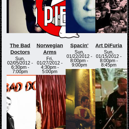
The Bad
Norwegian
Spacin'
Art DiFuria
Doctors
Arms
Sun,
Sun,
01/22/2012 -
01/15/2012 -
Sun,
Fri,
8:00pm
-
8:00pm
-
02/05/2012 -
01/27/2012 -
9:00pm
8:45pm
6:30pm
-
4:30pm
-
7:00pm
5:00pm