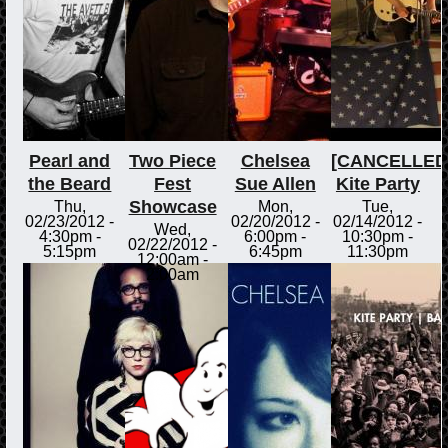
Pearl and
Two Piece
Chelsea
[CANCELLED
the Beard
Fest
Sue Allen
Kite Party
Showcase
Thu,
Mon,
Tue,
02/23/2012 -
02/20/2012 -
02/14/2012 -
Wed,
4:30pm
-
6:00pm
-
10:30pm
-
02/22/2012 -
5:15pm
6:45pm
11:30pm
12:00am
-
2:00am