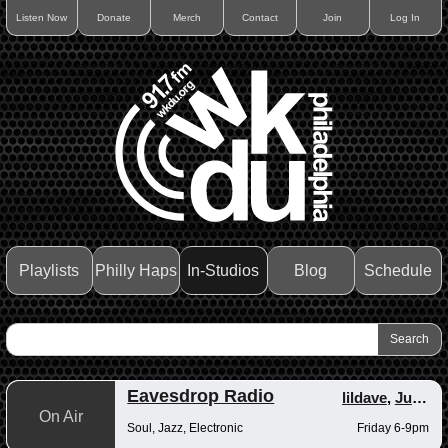
Listen Now
Donate
Merch
Contact
Join
Log In
Playlists
Philly Haps
In-Studios
Blog
Schedule
Eavesdrop Radio
lildave
,
Junior
On Air
Soul, Jazz, Electronic
Friday 6-9pm