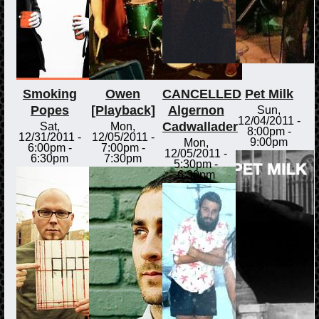
Smoking
Owen
CANCELLED
Pet Milk
Popes
[Playback]
Algernon
Sun,
12/04/2011 -
Cadwallader
Sat,
Mon,
8:00pm
-
12/31/2011 -
12/05/2011 -
9:00pm
Mon,
6:00pm
-
7:00pm
-
12/05/2011 -
6:30pm
7:30pm
5:30pm
-
6:30pm