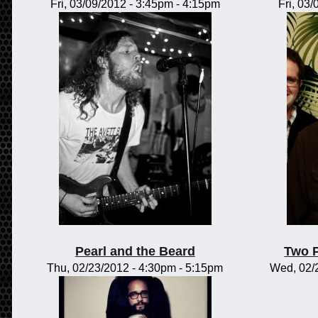
Fri, 03/09/2012 -
3:45pm
-
4:15pm
Fri, 03
Pearl and the Beard
Two 
Thu, 02/23/2012 -
4:30pm
-
5:15pm
Wed, 02/