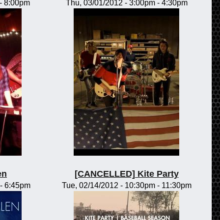
-
8:00pm
Thu, 03/01/2012 -
3:00pm
-
4:30pm
en
[CANCELLED] Kite Party
-
6:45pm
Tue, 02/14/2012 -
10:30pm
-
11:30pm