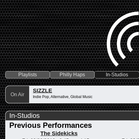
Playlists
Philly Haps
In-Studios
SIZZLE
On Air
Indie Pop, Alternative, Global Music
In-Studios
Previous Performances
The Sidekicks