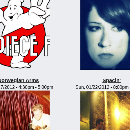
Norwegian Arms
Spacin'
/27/2012 -
4:30pm
-
5:00pm
Sun, 01/22/2012 -
8:00pm