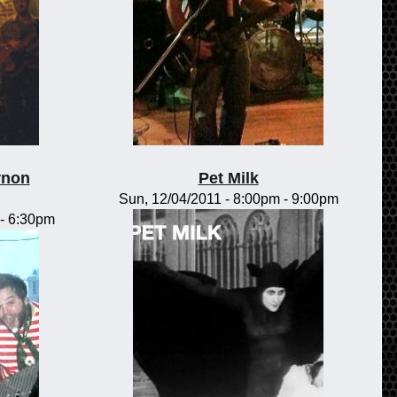
rnon
Pet Milk
Sun, 12/04/2011 -
8:00pm
-
9:00pm
-
6:30pm