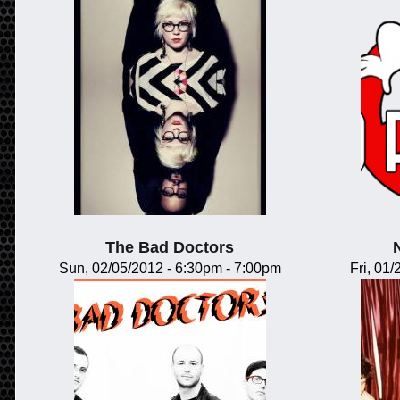
The Bad Doctors
Sun, 02/05/2012 -
6:30pm
-
7:00pm
Fri, 01