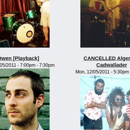
Owen [Playback]
CANCELLED Alge
Cadwallader
/05/2011 -
7:00pm
-
7:30pm
Mon, 12/05/2011 -
5:30pm