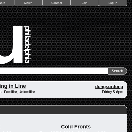
nate
Merch
Contact
Join
Log In
ing in Line
dongsurdong
t, Familiar, Unfamiliar
Friday 5-6pm
k
Cold Fronts