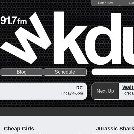
Listen Now
Do
Blog
Schedule
Wait
RC
Next Up
Friday 4-5pm
Forecas
Cheap Girls
Jurassic Shar