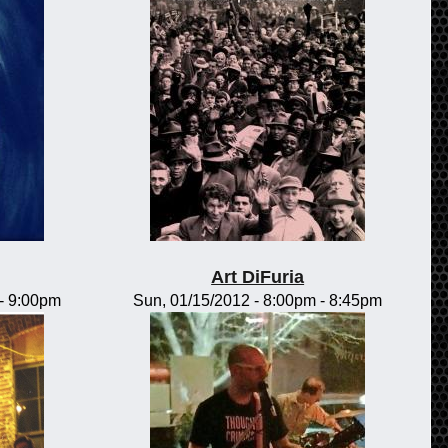
Art DiFuria
-
9:00pm
Sun, 01/15/2012 -
8:00pm
-
8:45pm