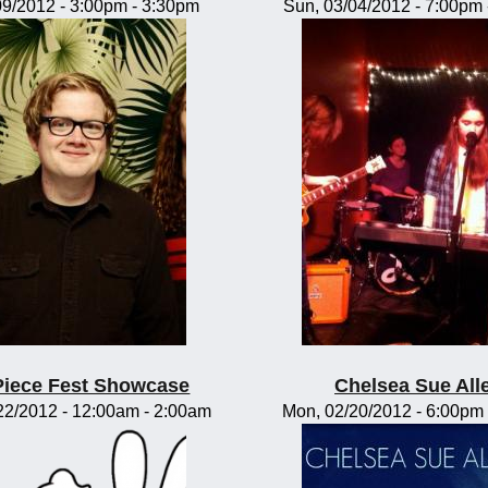
/09/2012 -
3:00pm
-
3:30pm
Sun, 03/04/2012 -
7:00pm
Piece Fest Showcase
Chelsea Sue All
22/2012 -
12:00am
-
2:00am
Mon, 02/20/2012 -
6:00pm