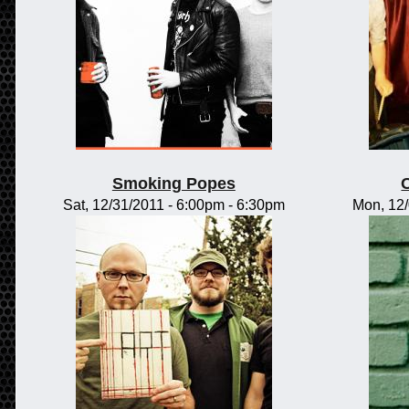
Smoking Popes
Sat, 12/31/2011 -
6:00pm
-
6:30pm
Mon, 12