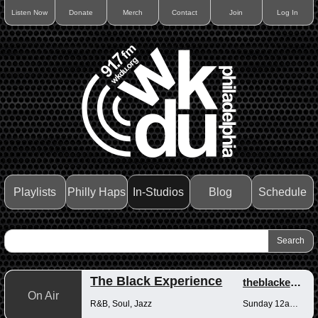
Listen Now
Donate
Merch
Contact
Join
Log In
Playlists
Philly Haps
In-Studios
Blog
Schedule
The Black Experience
theblackexperience
On Air
R&B, Soul, Jazz
Sunday 12am-12pm