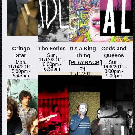
Gringo
The Eeries
It's A King
Gods and
Star
Thing
Queens
Sun,
11/13/2011 -
[PLAYBACK]
Mon,
Sun,
6:00pm
-
11/14/2011 -
11/06/2011 -
6:30pm
Fri,
5:00pm
-
8:00pm
-
11/11/2011 -
5:45pm
9:00pm
3:00pm
-
3:30pm