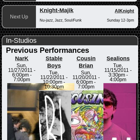
Knight-Majik
AlKnight
Next Up
Nu-jazz, Jazz, Soul/Funk
Sunday 12-3pm
In-Studios
Previous Performances
NarK
Stable
Cousin
Sealions
Boys
Brian
Sun,
Tue,
11/27/2011 -
11/15/2011 -
Tue,
Sun,
6:00pm
-
3:30pm
-
11/22/2011 -
11/20/2011 -
7:00pm
4:00pm
10:00pm
-
6:00pm
-
10:30pm
7:00pm