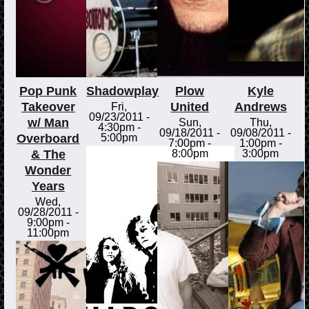
Pop Punk
Shadowplay
Plow
Kyle
Takeover
United
Andrews
Fri,
09/23/2011 -
w/ Man
Sun,
Thu,
4:30pm
-
09/18/2011 -
09/08/2011 -
Overboard
5:00pm
7:00pm
-
1:00pm
-
& The
8:00pm
3:00pm
Wonder
Years
Wed,
09/28/2011 -
9:00pm
-
11:00pm