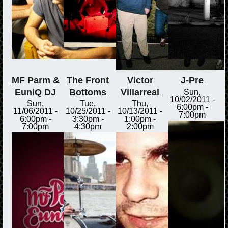
MF Parm &
The Front
Victor
J-Pre
EuniQ DJ
Bottoms
Villarreal
Sun,
10/02/2011 -
Sun,
Tue,
Thu,
6:00pm
-
11/06/2011 -
10/25/2011 -
10/13/2011 -
7:00pm
6:00pm
-
3:30pm
-
1:00pm
-
7:00pm
4:30pm
2:00pm