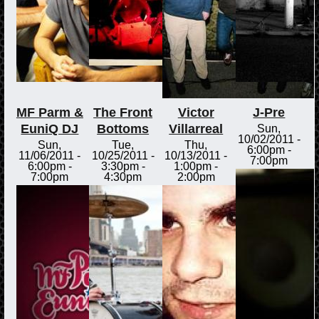
MF Parm &
The Front
Victor
J-Pre
EuniQ DJ
Bottoms
Villarreal
Sun,
10/02/2011 -
Sun,
Tue,
Thu,
6:00pm
-
11/06/2011 -
10/25/2011 -
10/13/2011 -
7:00pm
6:00pm
-
3:30pm
-
1:00pm
-
7:00pm
4:30pm
2:00pm