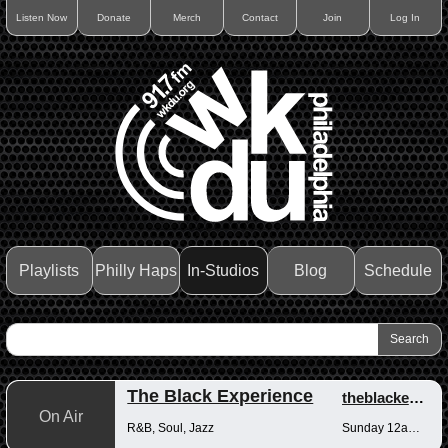
Listen Now
Donate
Merch
Contact
Join
Log In
Playlists
Philly Haps
In-Studios
Blog
Schedule
The Black Experience
theblackexperience
On Air
R&B, Soul, Jazz
Sunday 12am-12pm