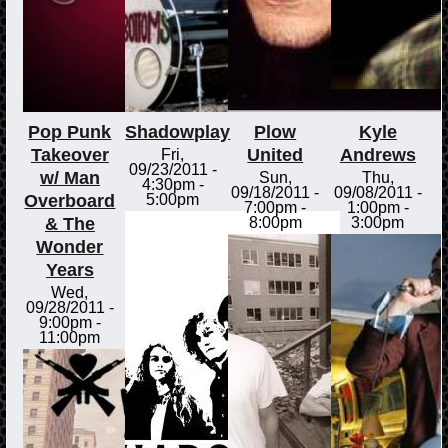
Pop Punk
Shadowplay
Plow
Kyle
Takeover
United
Andrews
Fri,
09/23/2011 -
w/ Man
Sun,
Thu,
4:30pm
-
09/18/2011 -
09/08/2011 -
Overboard
5:00pm
7:00pm
-
1:00pm
-
& The
8:00pm
3:00pm
Wonder
Years
Wed,
09/28/2011 -
9:00pm
-
11:00pm