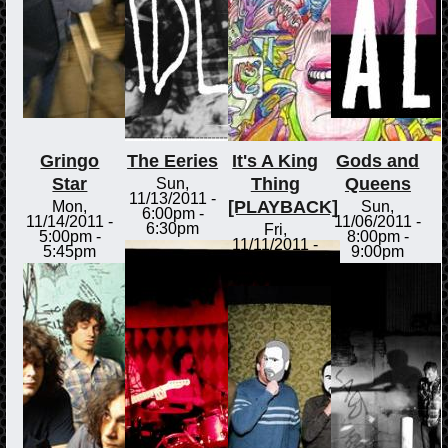
Gringo
The Eeries
It's A King
Gods and
Star
Thing
Queens
Sun,
11/13/2011 -
[PLAYBACK]
Mon,
Sun,
6:00pm
-
11/14/2011 -
11/06/2011 -
6:30pm
Fri,
5:00pm
-
8:00pm
-
11/11/2011 -
5:45pm
9:00pm
3:00pm
-
3:30pm