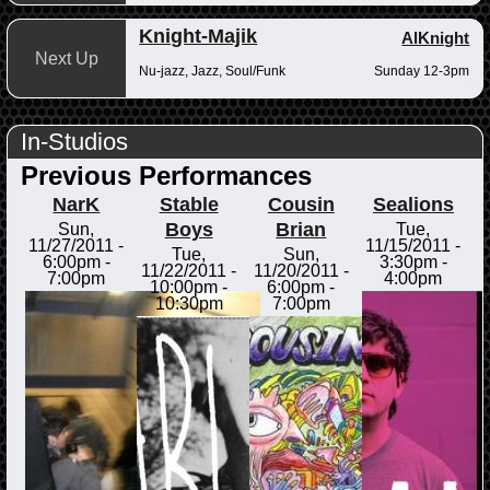
Knight-Majik
AlKnight
Next Up
Nu-jazz, Jazz, Soul/Funk
Sunday 12-3pm
In-Studios
Previous Performances
NarK
Stable
Cousin
Sealions
Boys
Brian
Sun,
Tue,
11/27/2011 -
11/15/2011 -
Tue,
Sun,
6:00pm
-
3:30pm
-
11/22/2011 -
11/20/2011 -
7:00pm
4:00pm
10:00pm
-
6:00pm
-
10:30pm
7:00pm