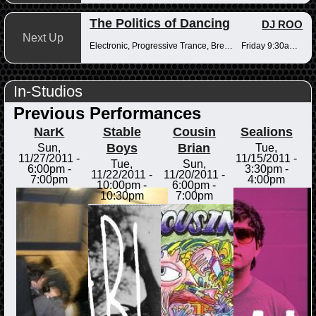
The Politics of Dancing
DJ ROO
Next Up
Electronic, Progressive Trance, Breakbeats
Friday 9:30am-12pm
In-Studios
Previous Performances
NarK
Stable
Cousin
Sealions
Boys
Brian
Sun,
Tue,
11/27/2011 -
11/15/2011 -
Tue,
Sun,
6:00pm
-
3:30pm
-
11/22/2011 -
11/20/2011 -
7:00pm
4:00pm
10:00pm
-
6:00pm
-
10:30pm
7:00pm