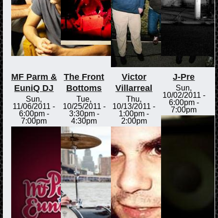
MF Parm &
The Front
Victor
J-Pre
EuniQ DJ
Bottoms
Villarreal
Sun,
10/02/2011 -
Sun,
Tue,
Thu,
6:00pm
-
11/06/2011 -
10/25/2011 -
10/13/2011 -
7:00pm
6:00pm
-
3:30pm
-
1:00pm
-
7:00pm
4:30pm
2:00pm