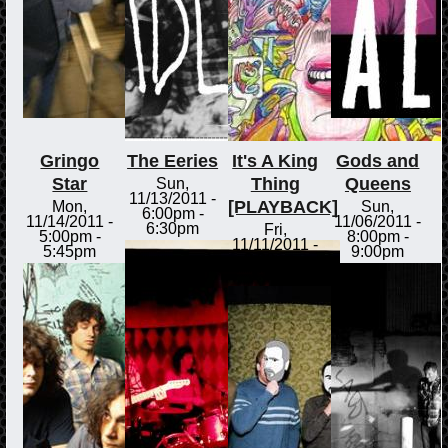
Gringo
The Eeries
It's A King
Gods and
Star
Thing
Queens
Sun,
11/13/2011 -
[PLAYBACK]
Mon,
Sun,
6:00pm
-
11/14/2011 -
11/06/2011 -
6:30pm
Fri,
5:00pm
-
8:00pm
-
11/11/2011 -
5:45pm
9:00pm
3:00pm
-
3:30pm