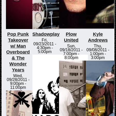
Pop Punk
Shadowplay
Plow
Kyle
Takeover
United
Andrews
Fri,
09/23/2011 -
w/ Man
Sun,
Thu,
4:30pm
-
09/18/2011 -
09/08/2011 -
Overboard
5:00pm
7:00pm
-
1:00pm
-
& The
8:00pm
3:00pm
Wonder
Years
Wed,
09/28/2011 -
9:00pm
-
11:00pm