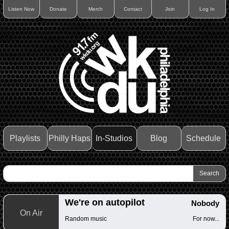
Listen Now
Donate
Merch
Contact
Join
Log In
Playlists
Philly Haps
In-Studios
Blog
Schedule
We're on autopilot
Nobody
On Air
Random music
For now...