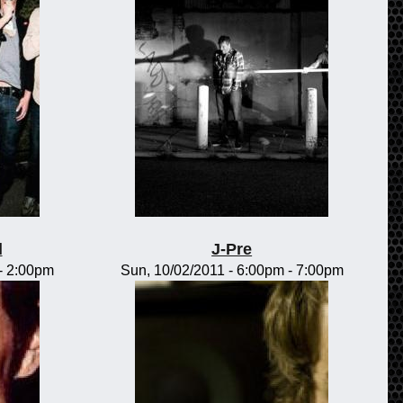
l
J-Pre
-
2:00pm
Sun, 10/02/2011 -
6:00pm
-
7:00pm