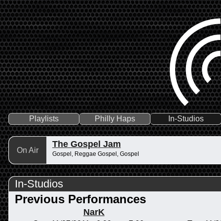
Playlists
Philly Haps
In-Studios
The Gospel Jam
On Air
Gospel, Reggae Gospel, Gospel
In-Studios
Previous Performances
NarK