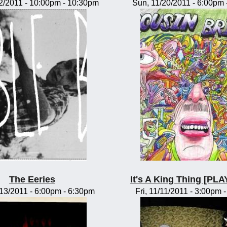
2/2011 -
10:00pm
-
10:30pm
Sun, 11/20/2011 -
6:00pm
The Eeries
It's A King Thing [P
/13/2011 -
6:00pm
-
6:30pm
Fri, 11/11/2011 -
3:00pm