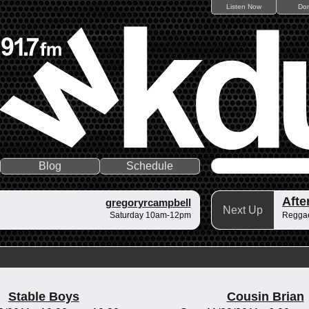
Listen Now
Do
Blog
Schedule
gregoryrcampbell
Next Up
Saturday 10am-12pm
Regga
Stable Boys
Cousin Brian