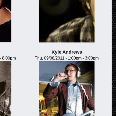
Kyle Andrews
-
8:00pm
Thu, 09/08/2011 -
1:00pm
-
3:00pm