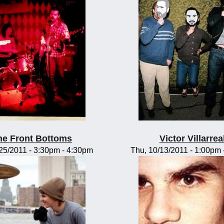
he Front Bottoms
Victor Villarrea
/25/2011 -
3:30pm
-
4:30pm
Thu, 10/13/2011 -
1:00pm