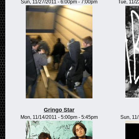
Sun, 11/27/2011 -
6:00pm
-
7:00pm
Tue, 11/2
Gringo Star
Mon, 11/14/2011 -
5:00pm
-
5:45pm
Sun, 11