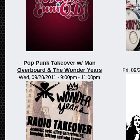
Pop Punk Takeover w/ Man
Overboard & The Wonder Years
Fri, 09
Wed, 09/28/2011 -
9:00pm
-
11:00pm