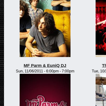
MF Parm & EuniQ DJ
T
Sun, 11/06/2011 -
6:00pm
-
7:00pm
Tue, 10