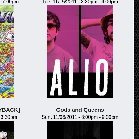
-
7:00pm
Tue, 11/15/2011 -
3:30pm
-
4:00pm
LAYBACK]
Gods and Queens
-
3:30pm
Sun, 11/06/2011 -
8:00pm
-
9:00pm