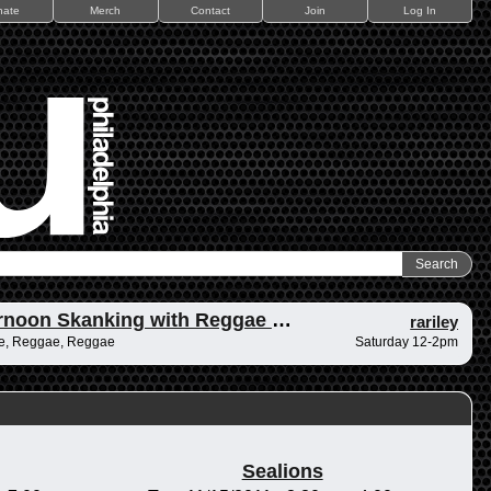
nate
Merch
Contact
Join
Log In
Afternoon Skanking with Reggae Vibrations
rariley
e, Reggae, Reggae
Saturday 12-2pm
Sealions