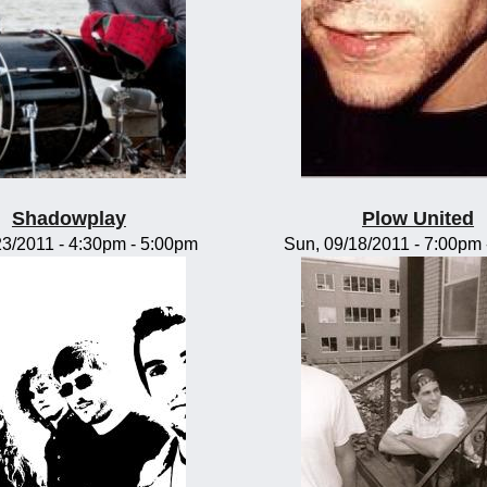
Shadowplay
Plow United
/23/2011 -
4:30pm
-
5:00pm
Sun, 09/18/2011 -
7:00pm