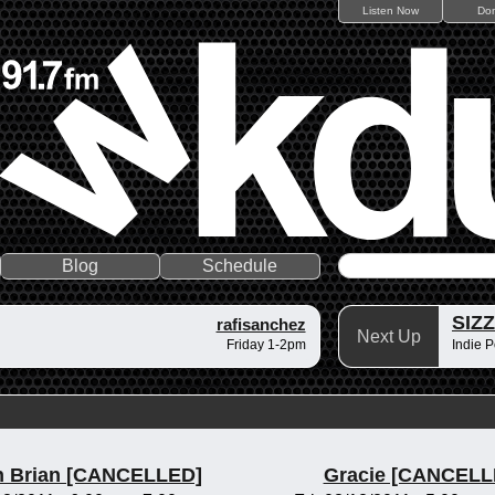
Listen Now
Do
Blog
Schedule
SIZ
rafisanchez
Next Up
Friday 1-2pm
Indie P
n Brian [CANCELLED]
Gracie [CANCELL