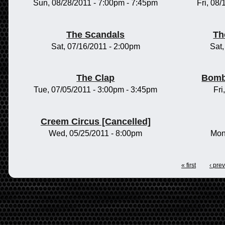
Sun, 08/28/2011 -
7:00pm
-
7:45pm
Fri, 08
The Scandals
Th
Sat, 07/16/2011 - 2:00pm
Sat
The Clap
Bomb
Tue, 07/05/2011 -
3:00pm
-
3:45pm
Fri
Creem Circus [Cancelled]
Wed, 05/25/2011 - 8:00pm
Mon
« first
‹ pre