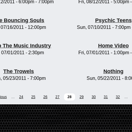
/12/2011 -
6:00pm
-
7:00pm
Fri, 08/12/2011 -
5:00pm
e Bouncing Souls
Psychic Teens
, 07/16/2011 - 12:00pm
Sun, 07/10/2011 -
7:00pm
 The Music Industry
Home Video
, 07/01/2011 - 2:30pm
Fri, 07/01/2011 -
1:00pm
The Trowels
Nothing
, 05/23/2011 - 7:00pm
Sun, 05/22/2011 - 8:
vious
…
24
25
26
27
28
29
30
31
32
…