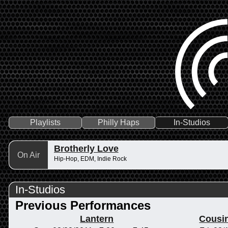
Playlists
Philly Haps
In-Studios
Brotherly Love
On Air
Hip-Hop, EDM, Indie Rock
In-Studios
Previous Performances
Lantern
Cousi