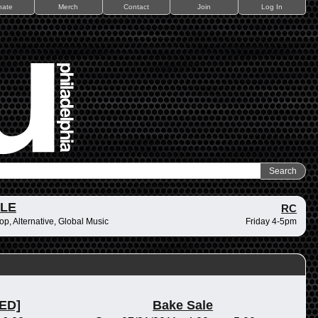
nate
Merch
Contact
Join
Log In
ZLE
RC
op, Alternative, Global Music
Friday 4-5pm
ED]
Bake Sale