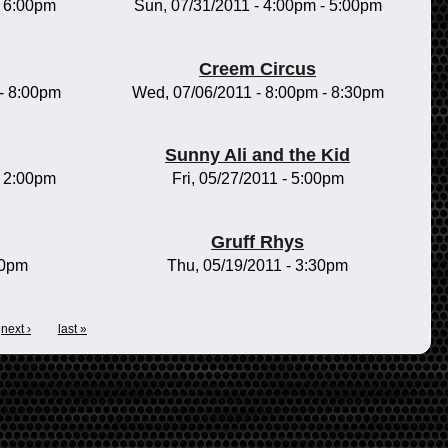
-
6:00pm
Sun, 07/31/2011 -
4:00pm
-
5:00pm
Creem Circus
-
8:00pm
Wed, 07/06/2011 -
8:00pm
-
8:30pm
Sunny Ali and the Kid
-
2:00pm
Fri, 05/27/2011 - 5:00pm
Gruff Rhys
00pm
Thu, 05/19/2011 - 3:30pm
next ›
last »