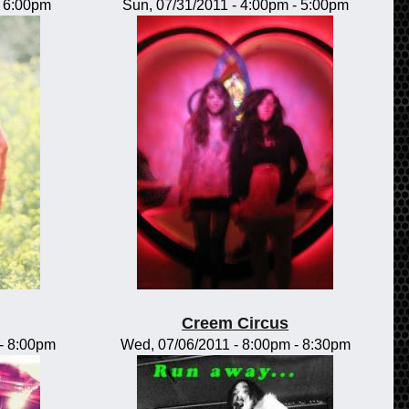
-
6:00pm
Sun, 07/31/2011 -
4:00pm
-
5:00pm
Creem Circus
-
8:00pm
Wed, 07/06/2011 -
8:00pm
-
8:30pm