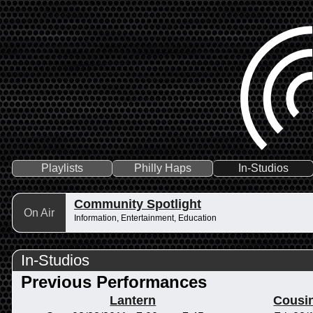
Playlists
Philly Haps
In-Studios
Community Spotlight
On Air
Information, Entertainment, Education
In-Studios
Previous Performances
Lantern
Cousi