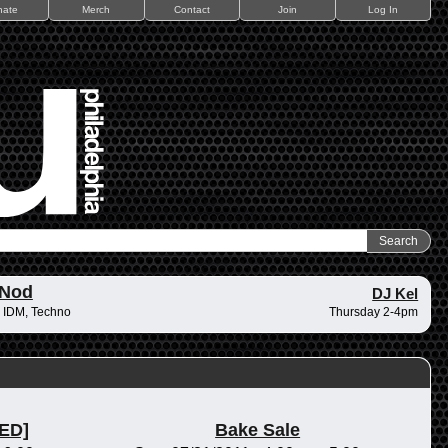
nate
Merch
Contact
Join
Log In
 Nod
DJ Kel
 IDM, Techno
Thursday 2-4pm
ED]
Bake Sale