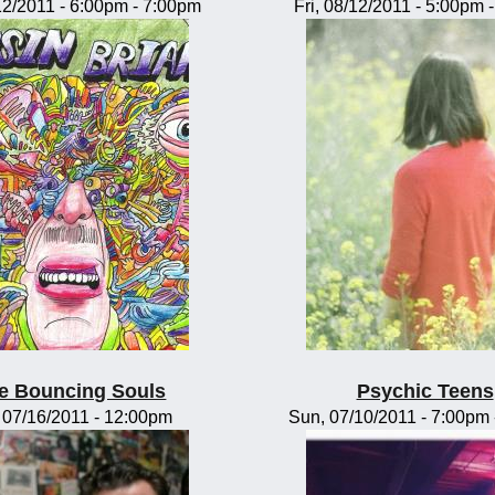
/12/2011 -
6:00pm
-
7:00pm
Fri, 08/12/2011 -
5:00pm
e Bouncing Souls
Psychic Teens
, 07/16/2011 - 12:00pm
Sun, 07/10/2011 -
7:00pm