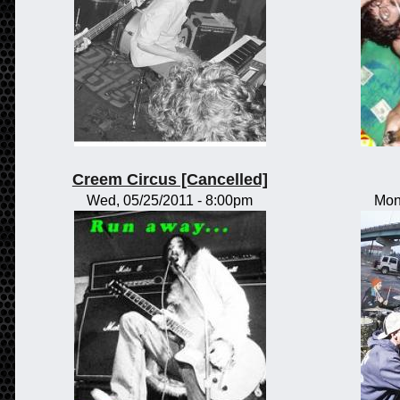
Creem Circus [Cancelled]
Wed, 05/25/2011 - 8:00pm
Mon