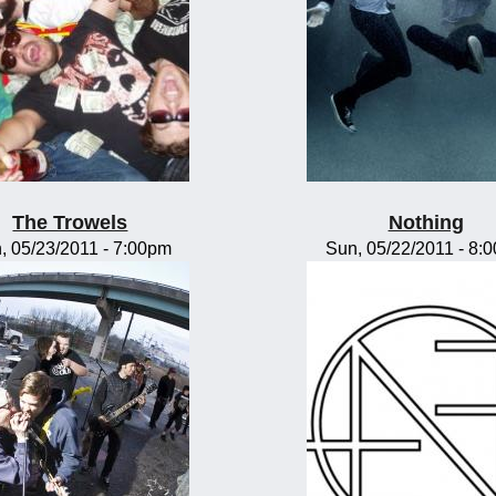
The Trowels
Nothing
, 05/23/2011 - 7:00pm
Sun, 05/22/2011 - 8: