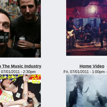
 The Music Industry
Home Video
, 07/01/2011 - 2:30pm
Fri, 07/01/2011 -
1:00pm