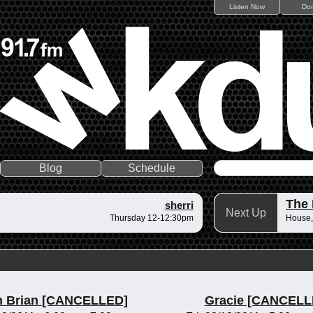
Listen Now
Do
Blog
Schedule
The
sherri
Next Up
Thursday 12-12:30pm
House,
n Brian [CANCELLED]
Gracie [CANCELL