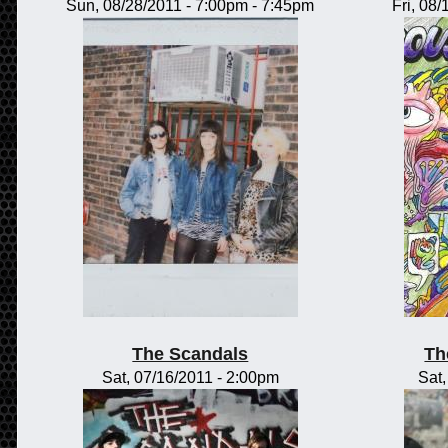
Sun, 08/28/2011 -
7:00pm
-
7:45pm
Fri, 08
The Scandals
Th
Sat, 07/16/2011 - 2:00pm
Sat