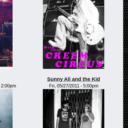
Sunny Ali and the Kid
-
2:00pm
Fri, 05/27/2011 - 5:00pm