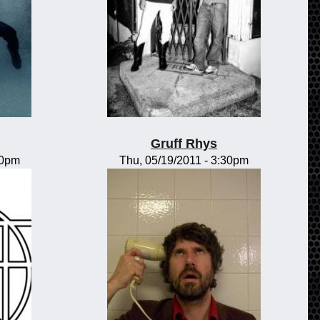
Gruff Rhys
00pm
Thu, 05/19/2011 - 3:30pm