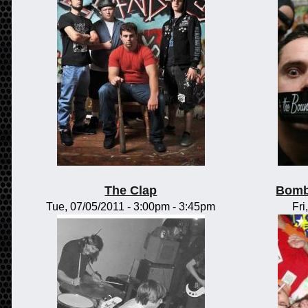
The Clap
Bomb
Tue, 07/05/2011 -
3:00pm
-
3:45pm
Fri